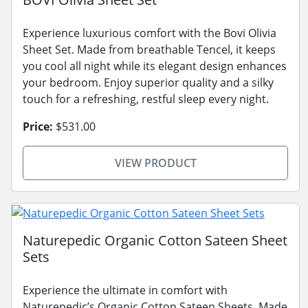
Experience luxurious comfort with the Bovi Olivia
Sheet Set. Made from breathable Tencel, it keeps
you cool all night while its elegant design enhances
your bedroom. Enjoy superior quality and a silky
touch for a refreshing, restful sleep every night.
Price:
$531.00
VIEW PRODUCT
Naturepedic Organic Cotton Sateen Sheet
Sets
Experience the ultimate in comfort with
Naturepedic’s Organic Cotton Sateen Sheets. Made