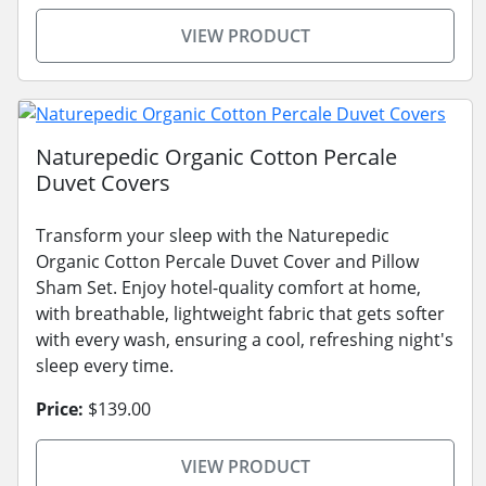
VIEW PRODUCT
Naturepedic Organic Cotton Percale
Duvet Covers
Transform your sleep with the Naturepedic
Organic Cotton Percale Duvet Cover and Pillow
Sham Set. Enjoy hotel-quality comfort at home,
with breathable, lightweight fabric that gets softer
with every wash, ensuring a cool, refreshing night's
sleep every time.
Price:
$139.00
VIEW PRODUCT