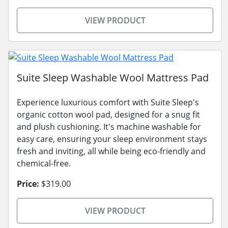
VIEW PRODUCT
Suite Sleep Washable Wool Mattress Pad
Experience luxurious comfort with Suite Sleep's
organic cotton wool pad, designed for a snug fit
and plush cushioning. It's machine washable for
easy care, ensuring your sleep environment stays
fresh and inviting, all while being eco-friendly and
chemical-free.
Price:
$319.00
VIEW PRODUCT