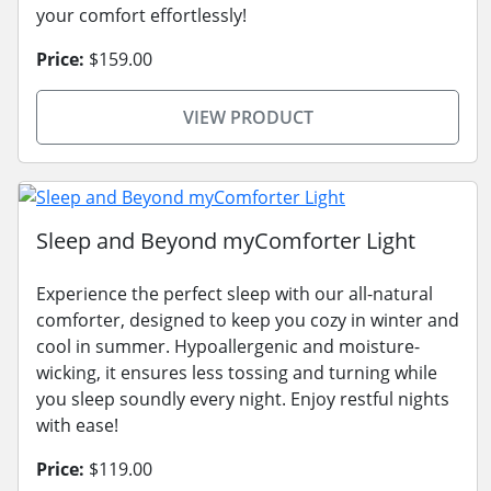
your comfort effortlessly!
Price:
$159.00
VIEW PRODUCT
Sleep and Beyond myComforter Light
Experience the perfect sleep with our all-natural
comforter, designed to keep you cozy in winter and
cool in summer. Hypoallergenic and moisture-
wicking, it ensures less tossing and turning while
you sleep soundly every night. Enjoy restful nights
with ease!
Price:
$119.00