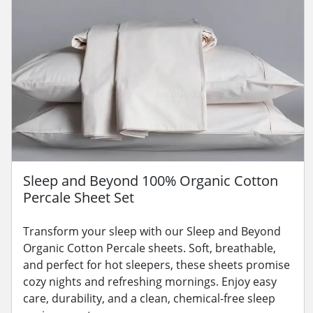
Sleep and Beyond 100% Organic Cotton
Percale Sheet Set
Transform your sleep with our Sleep and Beyond
Organic Cotton Percale sheets. Soft, breathable,
and perfect for hot sleepers, these sheets promise
cozy nights and refreshing mornings. Enjoy easy
care, durability, and a clean, chemical-free sleep