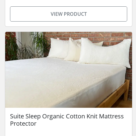
VIEW PRODUCT
Suite Sleep Organic Cotton Knit Mattress
Protector