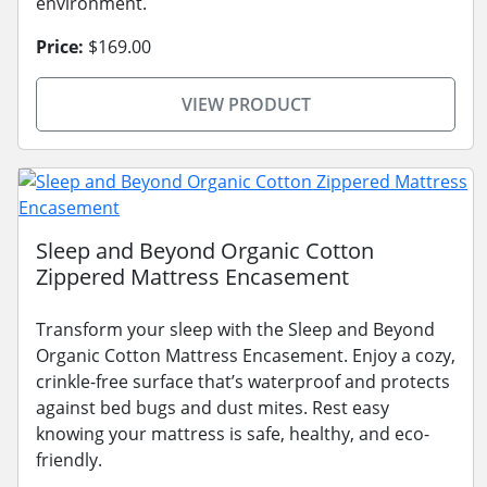
environment.
Price:
$169.00
VIEW PRODUCT
Sleep and Beyond Organic Cotton
Zippered Mattress Encasement
Transform your sleep with the Sleep and Beyond
Organic Cotton Mattress Encasement. Enjoy a cozy,
crinkle-free surface that’s waterproof and protects
against bed bugs and dust mites. Rest easy
knowing your mattress is safe, healthy, and eco-
friendly.