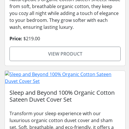
from soft, breathable organic cotton, they keep
you cozy all night while adding a touch of elegance
to your bedroom. They grow softer with each
wash, ensuring lasting luxury.
Price:
$219.00
VIEW PRODUCT
Sleep and Beyond 100% Organic Cotton
Sateen Duvet Cover Set
Transform your sleep experience with our
luxurious organic cotton duvet cover and sham
set. Soft, breathable, and eco-friendly, it offers a