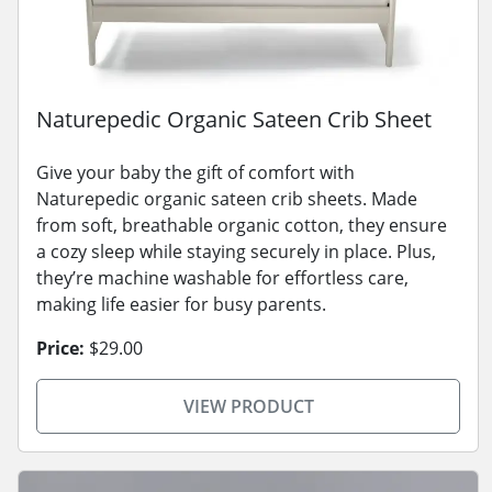
Naturepedic Organic Sateen Crib Sheet
Give your baby the gift of comfort with
Naturepedic organic sateen crib sheets. Made
from soft, breathable organic cotton, they ensure
a cozy sleep while staying securely in place. Plus,
they’re machine washable for effortless care,
making life easier for busy parents.
Price:
$29.00
VIEW PRODUCT