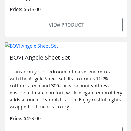
Price:
$615.00
VIEW PRODUCT
BOVI Angele Sheet Set
Transform your bedroom into a serene retreat
with the Angele Sheet Set. Its luxurious 100%
cotton sateen and 300-thread-count softness
ensure ultimate comfort, while elegant embroidery
adds a touch of sophistication. Enjoy restful nights
wrapped in timeless luxury.
Price:
$459.00