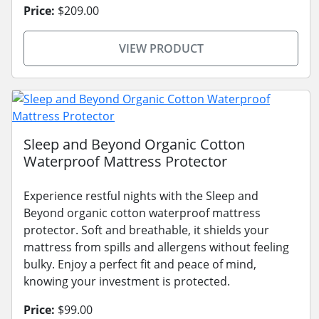
Price:
$209.00
VIEW PRODUCT
Sleep and Beyond Organic Cotton
Waterproof Mattress Protector
Experience restful nights with the Sleep and
Beyond organic cotton waterproof mattress
protector. Soft and breathable, it shields your
mattress from spills and allergens without feeling
bulky. Enjoy a perfect fit and peace of mind,
knowing your investment is protected.
Price:
$99.00