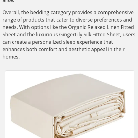
alike.
Overall, the bedding category provides a comprehensive
range of products that cater to diverse preferences and
needs. With options like the Organic Relaxed Linen Fitted
Sheet and the luxurious GingerLily Silk Fitted Sheet, users
can create a personalized sleep experience that
enhances both comfort and aesthetic appeal in their
homes.