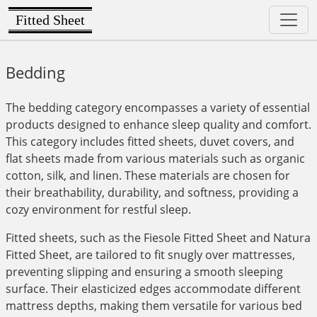
Fitted Sheet
Bedding
The bedding category encompasses a variety of essential
products designed to enhance sleep quality and comfort.
This category includes fitted sheets, duvet covers, and
flat sheets made from various materials such as organic
cotton, silk, and linen. These materials are chosen for
their breathability, durability, and softness, providing a
cozy environment for restful sleep.
Fitted sheets, such as the Fiesole Fitted Sheet and Natura
Fitted Sheet, are tailored to fit snugly over mattresses,
preventing slipping and ensuring a smooth sleeping
surface. Their elasticized edges accommodate different
mattress depths, making them versatile for various bed