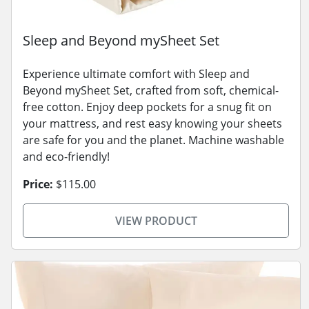
Sleep and Beyond mySheet Set
Experience ultimate comfort with Sleep and
Beyond mySheet Set, crafted from soft, chemical-
free cotton. Enjoy deep pockets for a snug fit on
your mattress, and rest easy knowing your sheets
are safe for you and the planet. Machine washable
and eco-friendly!
Price:
$115.00
VIEW PRODUCT