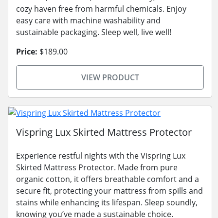
cozy haven free from harmful chemicals. Enjoy
easy care with machine washability and
sustainable packaging. Sleep well, live well!
Price:
$189.00
VIEW PRODUCT
Vispring Lux Skirted Mattress Protector
Experience restful nights with the Vispring Lux
Skirted Mattress Protector. Made from pure
organic cotton, it offers breathable comfort and a
secure fit, protecting your mattress from spills and
stains while enhancing its lifespan. Sleep soundly,
knowing you’ve made a sustainable choice.