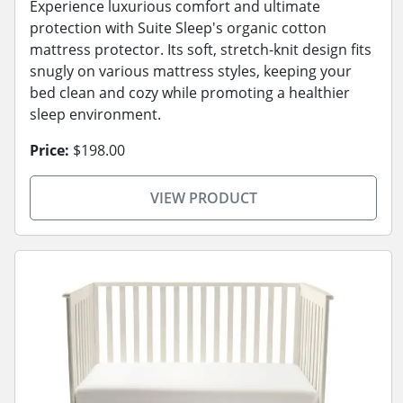
Experience luxurious comfort and ultimate
protection with Suite Sleep's organic cotton
mattress protector. Its soft, stretch-knit design fits
snugly on various mattress styles, keeping your
bed clean and cozy while promoting a healthier
sleep environment.
Price:
$198.00
VIEW PRODUCT