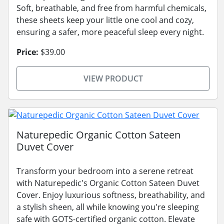
Soft, breathable, and free from harmful chemicals,
these sheets keep your little one cool and cozy,
ensuring a safer, more peaceful sleep every night.
Price:
$39.00
VIEW PRODUCT
Naturepedic Organic Cotton Sateen
Duvet Cover
Transform your bedroom into a serene retreat
with Naturepedic's Organic Cotton Sateen Duvet
Cover. Enjoy luxurious softness, breathability, and
a stylish sheen, all while knowing you're sleeping
safe with GOTS-certified organic cotton. Elevate