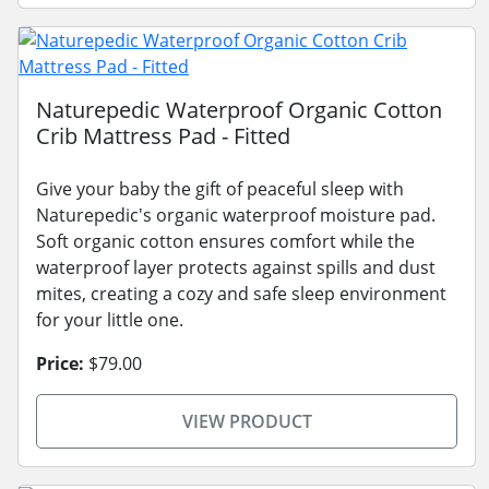
Naturepedic Waterproof Organic Cotton
Crib Mattress Pad - Fitted
Give your baby the gift of peaceful sleep with
Naturepedic's organic waterproof moisture pad.
Soft organic cotton ensures comfort while the
waterproof layer protects against spills and dust
mites, creating a cozy and safe sleep environment
for your little one.
Price:
$79.00
VIEW PRODUCT