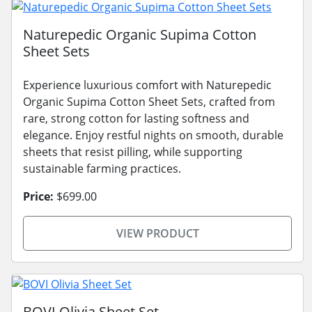
Naturepedic Organic Supima Cotton
Sheet Sets
Experience luxurious comfort with Naturepedic
Organic Supima Cotton Sheet Sets, crafted from
rare, strong cotton for lasting softness and
elegance. Enjoy restful nights on smooth, durable
sheets that resist pilling, while supporting
sustainable farming practices.
Price:
$699.00
VIEW PRODUCT
BOVI Olivia Sheet Set