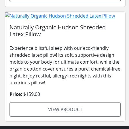
Naturally Organic Hudson Shredded
Latex Pillow
Experience blissful sleep with our eco-friendly
shredded latex pillow! Its soft, supportive design
molds to your body for ultimate comfort, while the
organic cotton cover ensures a pure, chemical-free
night. Enjoy restful, allergy-free nights with this
luxurious pillow!
Price:
$159.00
VIEW PRODUCT