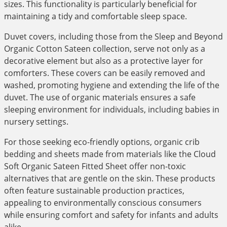
sizes. This functionality is particularly beneficial for
maintaining a tidy and comfortable sleep space.
Duvet covers, including those from the Sleep and Beyond
Organic Cotton Sateen collection, serve not only as a
decorative element but also as a protective layer for
comforters. These covers can be easily removed and
washed, promoting hygiene and extending the life of the
duvet. The use of organic materials ensures a safe
sleeping environment for individuals, including babies in
nursery settings.
For those seeking eco-friendly options, organic crib
bedding and sheets made from materials like the Cloud
Soft Organic Sateen Fitted Sheet offer non-toxic
alternatives that are gentle on the skin. These products
often feature sustainable production practices,
appealing to environmentally conscious consumers
while ensuring comfort and safety for infants and adults