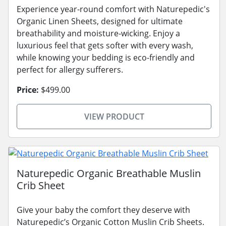
Experience year-round comfort with Naturepedic's
Organic Linen Sheets, designed for ultimate
breathability and moisture-wicking. Enjoy a
luxurious feel that gets softer with every wash,
while knowing your bedding is eco-friendly and
perfect for allergy sufferers.
Price:
$499.00
VIEW PRODUCT
Naturepedic Organic Breathable Muslin
Crib Sheet
Give your baby the comfort they deserve with
Naturepedic’s Organic Cotton Muslin Crib Sheets.