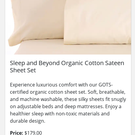
Sleep and Beyond Organic Cotton Sateen
Sheet Set
Experience luxurious comfort with our GOTS-
certified organic cotton sheet set. Soft, breathable,
and machine washable, these silky sheets fit snugly
on adjustable beds and deep mattresses. Enjoy a
healthier sleep with non-toxic materials and
durable design.
Price:
$179.00