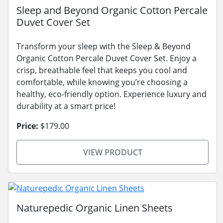
Sleep and Beyond Organic Cotton Percale
Duvet Cover Set
Transform your sleep with the Sleep & Beyond
Organic Cotton Percale Duvet Cover Set. Enjoy a
crisp, breathable feel that keeps you cool and
comfortable, while knowing you’re choosing a
healthy, eco-friendly option. Experience luxury and
durability at a smart price!
Price:
$179.00
VIEW PRODUCT
Naturepedic Organic Linen Sheets