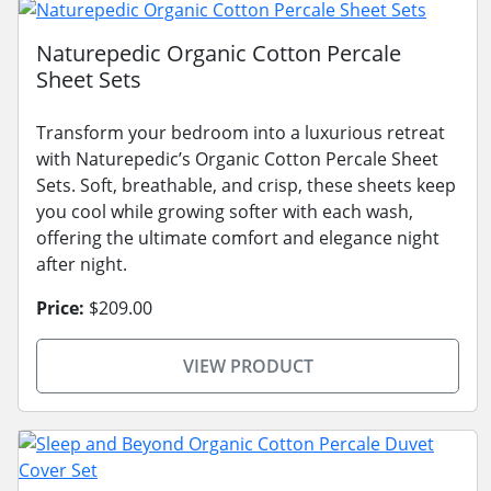
Naturepedic Organic Cotton Percale
Sheet Sets
Transform your bedroom into a luxurious retreat
with Naturepedic’s Organic Cotton Percale Sheet
Sets. Soft, breathable, and crisp, these sheets keep
you cool while growing softer with each wash,
offering the ultimate comfort and elegance night
after night.
Price:
$209.00
VIEW PRODUCT