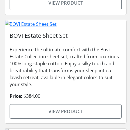
VIEW PRODUCT
BOVI Estate Sheet Set
Experience the ultimate comfort with the Bovi
Estate Collection sheet set, crafted from luxurious
100% long-staple cotton. Enjoy a silky touch and
breathability that transforms your sleep into a
lavish retreat, available in elegant colors to suit
your style.
Price:
$384.00
VIEW PRODUCT