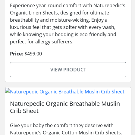
Experience year-round comfort with Naturepedic's
Organic Linen Sheets, designed for ultimate
breathability and moisture-wicking. Enjoy a
luxurious feel that gets softer with every wash,
while knowing your bedding is eco-friendly and
perfect for allergy sufferers.
Price:
$499.00
VIEW PRODUCT
Naturepedic Organic Breathable Muslin
Crib Sheet
Give your baby the comfort they deserve with
Naturepedic’s Organic Cotton Muslin Crib Sheets.