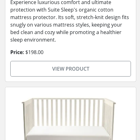
Experience luxurious comfort and ultimate
protection with Suite Sleep's organic cotton
mattress protector. Its soft, stretch-knit design fits
snugly on various mattress styles, keeping your
bed clean and cozy while promoting a healthier
sleep environment.
Price:
$198.00
VIEW PRODUCT