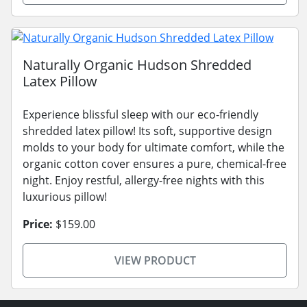
Naturally Organic Hudson Shredded
Latex Pillow
Experience blissful sleep with our eco-friendly
shredded latex pillow! Its soft, supportive design
molds to your body for ultimate comfort, while the
organic cotton cover ensures a pure, chemical-free
night. Enjoy restful, allergy-free nights with this
luxurious pillow!
Price:
$159.00
VIEW PRODUCT