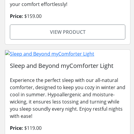
your comfort effortlessly!
Price:
$159.00
VIEW PRODUCT
Sleep and Beyond myComforter Light
Experience the perfect sleep with our all-natural
comforter, designed to keep you cozy in winter and
cool in summer. Hypoallergenic and moisture-
wicking, it ensures less tossing and turning while
you sleep soundly every night. Enjoy restful nights
with ease!
Price:
$119.00