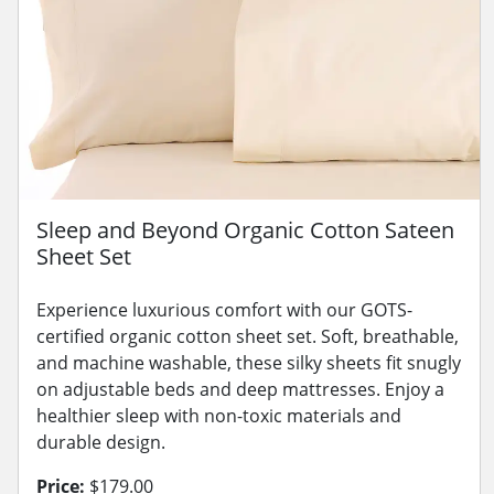
Sleep and Beyond Organic Cotton Sateen
Sheet Set
Experience luxurious comfort with our GOTS-
certified organic cotton sheet set. Soft, breathable,
and machine washable, these silky sheets fit snugly
on adjustable beds and deep mattresses. Enjoy a
healthier sleep with non-toxic materials and
durable design.
Price:
$179.00