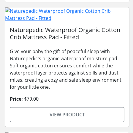
Naturepedic Waterproof Organic Cotton
Crib Mattress Pad - Fitted
Give your baby the gift of peaceful sleep with
Naturepedic's organic waterproof moisture pad.
Soft organic cotton ensures comfort while the
waterproof layer protects against spills and dust
mites, creating a cozy and safe sleep environment
for your little one.
Price:
$79.00
VIEW PRODUCT