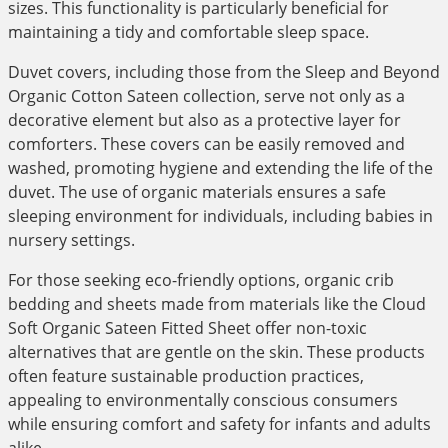
sizes. This functionality is particularly beneficial for
maintaining a tidy and comfortable sleep space.
Duvet covers, including those from the Sleep and Beyond
Organic Cotton Sateen collection, serve not only as a
decorative element but also as a protective layer for
comforters. These covers can be easily removed and
washed, promoting hygiene and extending the life of the
duvet. The use of organic materials ensures a safe
sleeping environment for individuals, including babies in
nursery settings.
For those seeking eco-friendly options, organic crib
bedding and sheets made from materials like the Cloud
Soft Organic Sateen Fitted Sheet offer non-toxic
alternatives that are gentle on the skin. These products
often feature sustainable production practices,
appealing to environmentally conscious consumers
while ensuring comfort and safety for infants and adults