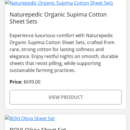
Naturepedic Organic Supima Cotton
Sheet Sets
Experience luxurious comfort with Naturepedic
Organic Supima Cotton Sheet Sets, crafted from
rare, strong cotton for lasting softness and
elegance. Enjoy restful nights on smooth, durable
sheets that resist pilling, while supporting
sustainable farming practices.
Price:
$699.00
VIEW PRODUCT
BOVI Olivia Sheet Set