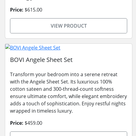
Price:
$615.00
VIEW PRODUCT
BOVI Angele Sheet Set
Transform your bedroom into a serene retreat
with the Angele Sheet Set. Its luxurious 100%
cotton sateen and 300-thread-count softness
ensure ultimate comfort, while elegant embroidery
adds a touch of sophistication. Enjoy restful nights
wrapped in timeless luxury.
Price:
$459.00