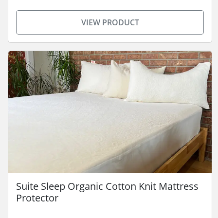
VIEW PRODUCT
Suite Sleep Organic Cotton Knit Mattress
Protector