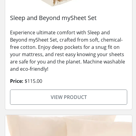
Sleep and Beyond mySheet Set
Experience ultimate comfort with Sleep and
Beyond mySheet Set, crafted from soft, chemical-
free cotton. Enjoy deep pockets for a snug fit on
your mattress, and rest easy knowing your sheets
are safe for you and the planet. Machine washable
and eco-friendly!
Price:
$115.00
VIEW PRODUCT