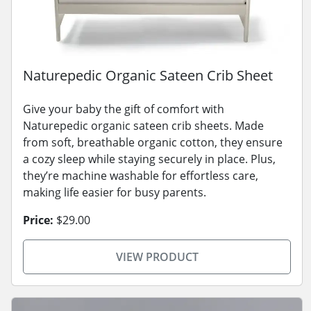
Naturepedic Organic Sateen Crib Sheet
Give your baby the gift of comfort with
Naturepedic organic sateen crib sheets. Made
from soft, breathable organic cotton, they ensure
a cozy sleep while staying securely in place. Plus,
they’re machine washable for effortless care,
making life easier for busy parents.
Price:
$29.00
VIEW PRODUCT