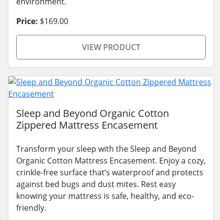
environment.
Price:
$169.00
VIEW PRODUCT
Sleep and Beyond Organic Cotton
Zippered Mattress Encasement
Transform your sleep with the Sleep and Beyond
Organic Cotton Mattress Encasement. Enjoy a cozy,
crinkle-free surface that’s waterproof and protects
against bed bugs and dust mites. Rest easy
knowing your mattress is safe, healthy, and eco-
friendly.