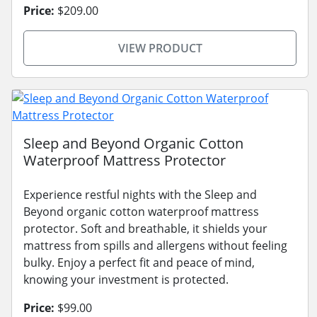
Price:
$209.00
VIEW PRODUCT
Sleep and Beyond Organic Cotton
Waterproof Mattress Protector
Experience restful nights with the Sleep and
Beyond organic cotton waterproof mattress
protector. Soft and breathable, it shields your
mattress from spills and allergens without feeling
bulky. Enjoy a perfect fit and peace of mind,
knowing your investment is protected.
Price:
$99.00