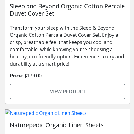
Sleep and Beyond Organic Cotton Percale
Duvet Cover Set
Transform your sleep with the Sleep & Beyond
Organic Cotton Percale Duvet Cover Set. Enjoy a
crisp, breathable feel that keeps you cool and
comfortable, while knowing you’re choosing a
healthy, eco-friendly option. Experience luxury and
durability at a smart price!
Price:
$179.00
VIEW PRODUCT
Naturepedic Organic Linen Sheets