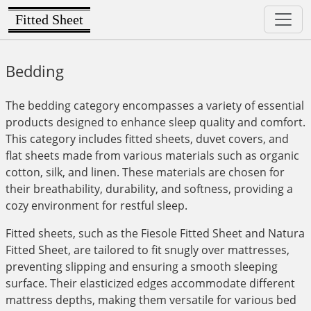
Fitted Sheet
Bedding
The bedding category encompasses a variety of essential
products designed to enhance sleep quality and comfort.
This category includes fitted sheets, duvet covers, and
flat sheets made from various materials such as organic
cotton, silk, and linen. These materials are chosen for
their breathability, durability, and softness, providing a
cozy environment for restful sleep.
Fitted sheets, such as the Fiesole Fitted Sheet and Natura
Fitted Sheet, are tailored to fit snugly over mattresses,
preventing slipping and ensuring a smooth sleeping
surface. Their elasticized edges accommodate different
mattress depths, making them versatile for various bed