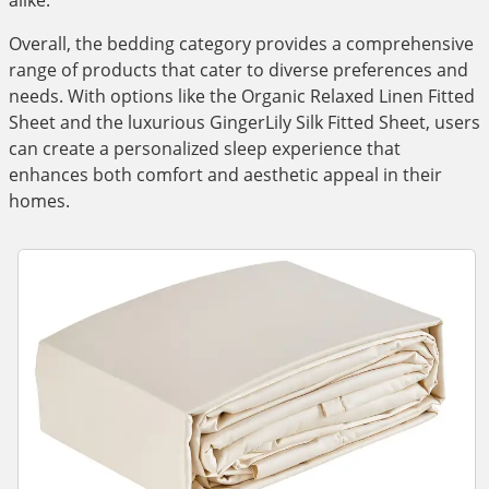
alike.
Overall, the bedding category provides a comprehensive
range of products that cater to diverse preferences and
needs. With options like the Organic Relaxed Linen Fitted
Sheet and the luxurious GingerLily Silk Fitted Sheet, users
can create a personalized sleep experience that
enhances both comfort and aesthetic appeal in their
homes.