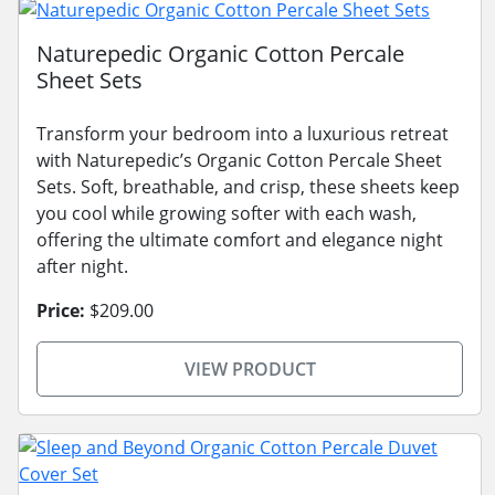
Naturepedic Organic Cotton Percale
Sheet Sets
Transform your bedroom into a luxurious retreat
with Naturepedic’s Organic Cotton Percale Sheet
Sets. Soft, breathable, and crisp, these sheets keep
you cool while growing softer with each wash,
offering the ultimate comfort and elegance night
after night.
Price:
$209.00
VIEW PRODUCT