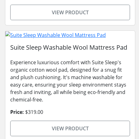
VIEW PRODUCT
Suite Sleep Washable Wool Mattress Pad
Experience luxurious comfort with Suite Sleep's
organic cotton wool pad, designed for a snug fit
and plush cushioning. It's machine washable for
easy care, ensuring your sleep environment stays
fresh and inviting, all while being eco-friendly and
chemical-free.
Price:
$319.00
VIEW PRODUCT