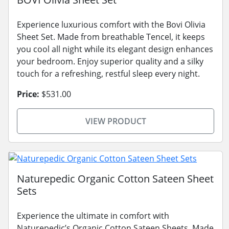
Experience luxurious comfort with the Bovi Olivia
Sheet Set. Made from breathable Tencel, it keeps
you cool all night while its elegant design enhances
your bedroom. Enjoy superior quality and a silky
touch for a refreshing, restful sleep every night.
Price:
$531.00
VIEW PRODUCT
Naturepedic Organic Cotton Sateen Sheet
Sets
Experience the ultimate in comfort with
Naturepedic’s Organic Cotton Sateen Sheets. Made