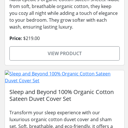
from soft, breathable organic cotton, they keep
you cozy all night while adding a touch of elegance
to your bedroom. They grow softer with each
wash, ensuring lasting luxury.
Price:
$219.00
VIEW PRODUCT
Sleep and Beyond 100% Organic Cotton
Sateen Duvet Cover Set
Transform your sleep experience with our
luxurious organic cotton duvet cover and sham
set. Soft, breathable, and eco-friendly, it offers a