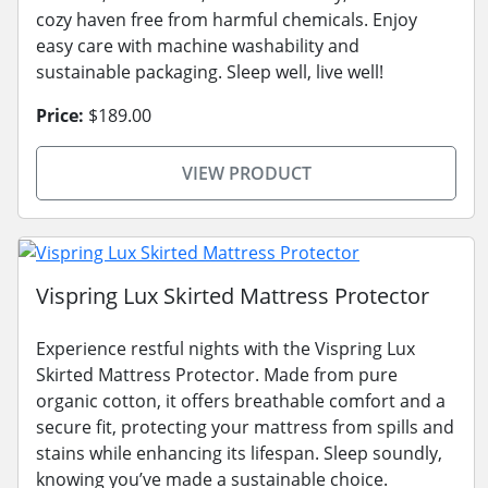
cozy haven free from harmful chemicals. Enjoy
easy care with machine washability and
sustainable packaging. Sleep well, live well!
Price:
$189.00
VIEW PRODUCT
Vispring Lux Skirted Mattress Protector
Experience restful nights with the Vispring Lux
Skirted Mattress Protector. Made from pure
organic cotton, it offers breathable comfort and a
secure fit, protecting your mattress from spills and
stains while enhancing its lifespan. Sleep soundly,
knowing you’ve made a sustainable choice.