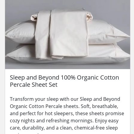
Sleep and Beyond 100% Organic Cotton
Percale Sheet Set
Transform your sleep with our Sleep and Beyond
Organic Cotton Percale sheets. Soft, breathable,
and perfect for hot sleepers, these sheets promise
cozy nights and refreshing mornings. Enjoy easy
care, durability, and a clean, chemical-free sleep