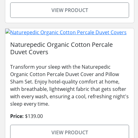
VIEW PRODUCT
Naturepedic Organic Cotton Percale
Duvet Covers
Transform your sleep with the Naturepedic
Organic Cotton Percale Duvet Cover and Pillow
Sham Set. Enjoy hotel-quality comfort at home,
with breathable, lightweight fabric that gets softer
with every wash, ensuring a cool, refreshing night's
sleep every time.
Price:
$139.00
VIEW PRODUCT