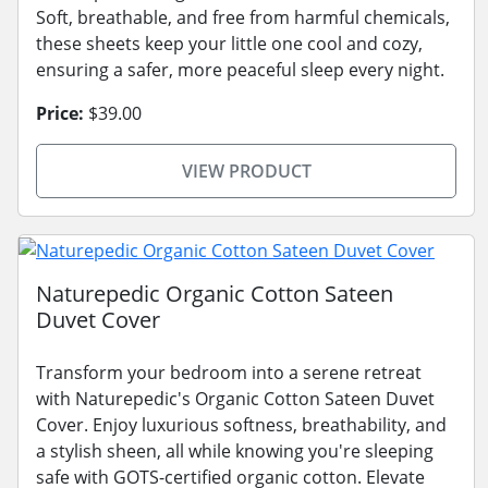
Soft, breathable, and free from harmful chemicals,
these sheets keep your little one cool and cozy,
ensuring a safer, more peaceful sleep every night.
Price:
$39.00
VIEW PRODUCT
Naturepedic Organic Cotton Sateen
Duvet Cover
Transform your bedroom into a serene retreat
with Naturepedic's Organic Cotton Sateen Duvet
Cover. Enjoy luxurious softness, breathability, and
a stylish sheen, all while knowing you're sleeping
safe with GOTS-certified organic cotton. Elevate