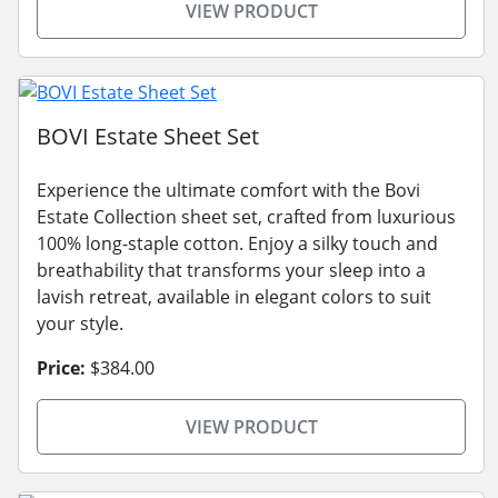
VIEW PRODUCT
BOVI Estate Sheet Set
Experience the ultimate comfort with the Bovi
Estate Collection sheet set, crafted from luxurious
100% long-staple cotton. Enjoy a silky touch and
breathability that transforms your sleep into a
lavish retreat, available in elegant colors to suit
your style.
Price:
$384.00
VIEW PRODUCT