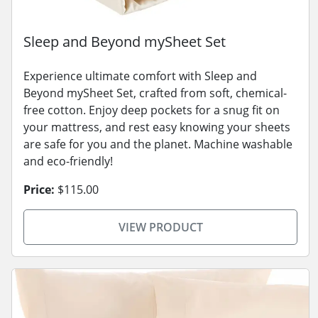
Sleep and Beyond mySheet Set
Experience ultimate comfort with Sleep and
Beyond mySheet Set, crafted from soft, chemical-
free cotton. Enjoy deep pockets for a snug fit on
your mattress, and rest easy knowing your sheets
are safe for you and the planet. Machine washable
and eco-friendly!
Price:
$115.00
VIEW PRODUCT