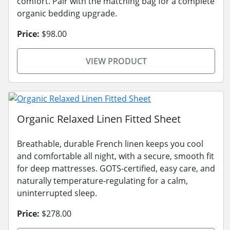
comfort. Pair with the matching bag for a complete
organic bedding upgrade.
Price:
$98.00
VIEW PRODUCT
Organic Relaxed Linen Fitted Sheet
Breathable, durable French linen keeps you cool
and comfortable all night, with a secure, smooth fit
for deep mattresses. GOTS-certified, easy care, and
naturally temperature-regulating for a calm,
uninterrupted sleep.
Price:
$278.00