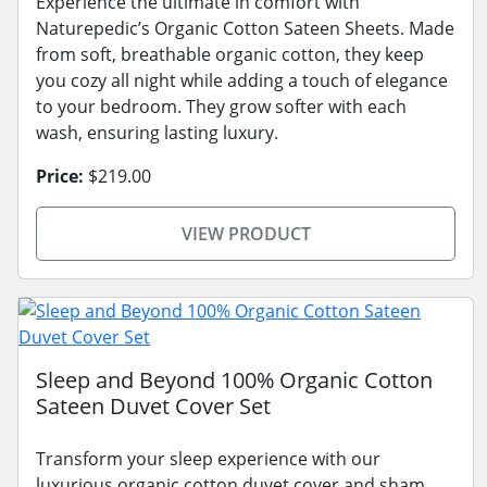
Experience the ultimate in comfort with
Naturepedic’s Organic Cotton Sateen Sheets. Made
from soft, breathable organic cotton, they keep
you cozy all night while adding a touch of elegance
to your bedroom. They grow softer with each
wash, ensuring lasting luxury.
Price:
$219.00
VIEW PRODUCT
Sleep and Beyond 100% Organic Cotton
Sateen Duvet Cover Set
Transform your sleep experience with our
luxurious organic cotton duvet cover and sham