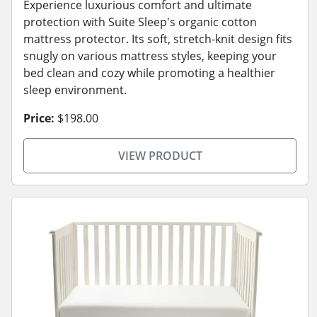
Experience luxurious comfort and ultimate
protection with Suite Sleep's organic cotton
mattress protector. Its soft, stretch-knit design fits
snugly on various mattress styles, keeping your
bed clean and cozy while promoting a healthier
sleep environment.
Price:
$198.00
VIEW PRODUCT