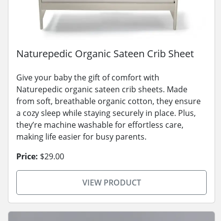
Naturepedic Organic Sateen Crib Sheet
Give your baby the gift of comfort with
Naturepedic organic sateen crib sheets. Made
from soft, breathable organic cotton, they ensure
a cozy sleep while staying securely in place. Plus,
they’re machine washable for effortless care,
making life easier for busy parents.
Price:
$29.00
VIEW PRODUCT