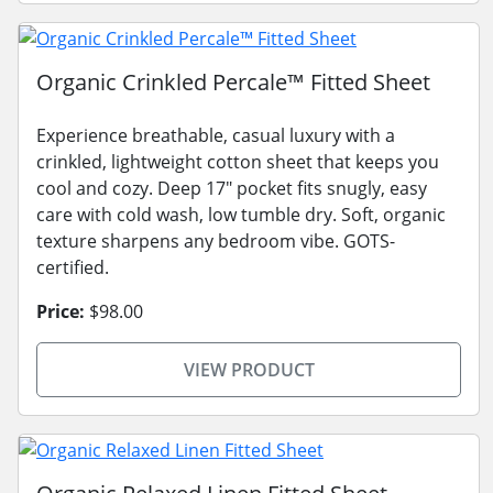
Organic Crinkled Percale™ Fitted Sheet
Experience breathable, casual luxury with a
crinkled, lightweight cotton sheet that keeps you
cool and cozy. Deep 17" pocket fits snugly, easy
care with cold wash, low tumble dry. Soft, organic
texture sharpens any bedroom vibe. GOTS-
certified.
Price:
$98.00
VIEW PRODUCT