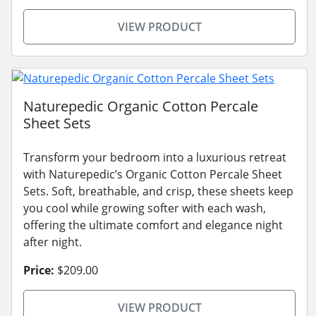
VIEW PRODUCT
Naturepedic Organic Cotton Percale
Sheet Sets
Transform your bedroom into a luxurious retreat
with Naturepedic’s Organic Cotton Percale Sheet
Sets. Soft, breathable, and crisp, these sheets keep
you cool while growing softer with each wash,
offering the ultimate comfort and elegance night
after night.
Price:
$209.00
VIEW PRODUCT