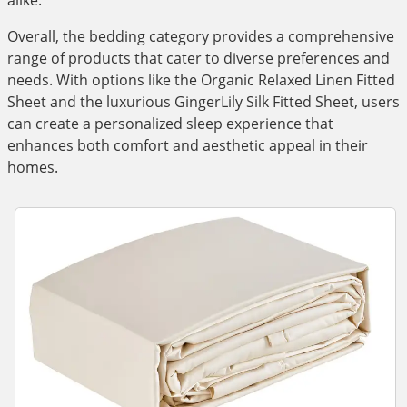
alike.
Overall, the bedding category provides a comprehensive
range of products that cater to diverse preferences and
needs. With options like the Organic Relaxed Linen Fitted
Sheet and the luxurious GingerLily Silk Fitted Sheet, users
can create a personalized sleep experience that
enhances both comfort and aesthetic appeal in their
homes.