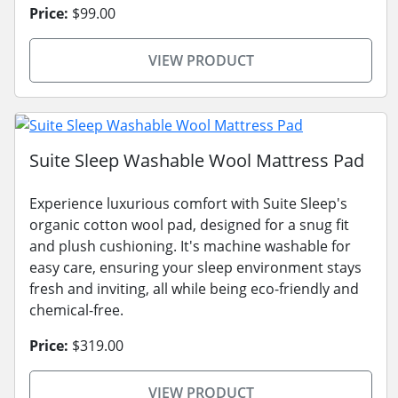
Price:
$99.00
VIEW PRODUCT
Suite Sleep Washable Wool Mattress Pad
Experience luxurious comfort with Suite Sleep's
organic cotton wool pad, designed for a snug fit
and plush cushioning. It's machine washable for
easy care, ensuring your sleep environment stays
fresh and inviting, all while being eco-friendly and
chemical-free.
Price:
$319.00
VIEW PRODUCT