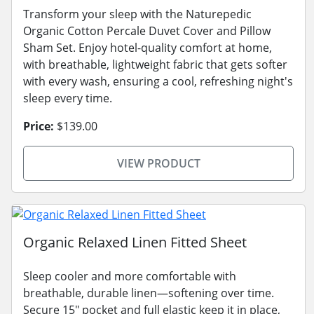
Transform your sleep with the Naturepedic
Organic Cotton Percale Duvet Cover and Pillow
Sham Set. Enjoy hotel-quality comfort at home,
with breathable, lightweight fabric that gets softer
with every wash, ensuring a cool, refreshing night's
sleep every time.
Price:
$139.00
VIEW PRODUCT
Organic Relaxed Linen Fitted Sheet
Sleep cooler and more comfortable with
breathable, durable linen—softening over time.
Secure 15" pocket and full elastic keep it in place,