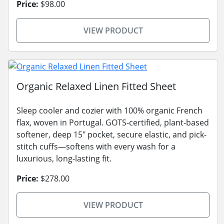
Price:
$98.00
VIEW PRODUCT
Organic Relaxed Linen Fitted Sheet
Sleep cooler and cozier with 100% organic French
flax, woven in Portugal. GOTS-certified, plant-based
softener, deep 15" pocket, secure elastic, and pick-
stitch cuffs—softens with every wash for a
luxurious, long-lasting fit.
Price:
$278.00
VIEW PRODUCT