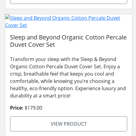
Sleep and Beyond Organic Cotton Percale
Duvet Cover Set
Transform your sleep with the Sleep & Beyond
Organic Cotton Percale Duvet Cover Set. Enjoy a
crisp, breathable feel that keeps you cool and
comfortable, while knowing you’re choosing a
healthy, eco-friendly option. Experience luxury and
durability at a smart price!
Price:
$179.00
VIEW PRODUCT