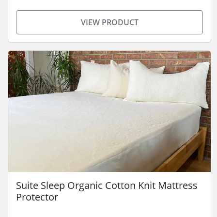
VIEW PRODUCT
Suite Sleep Organic Cotton Knit Mattress
Protector