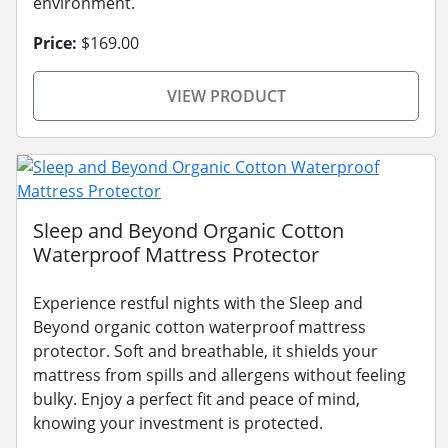
environment.
Price:
$169.00
VIEW PRODUCT
Sleep and Beyond Organic Cotton
Waterproof Mattress Protector
Experience restful nights with the Sleep and
Beyond organic cotton waterproof mattress
protector. Soft and breathable, it shields your
mattress from spills and allergens without feeling
bulky. Enjoy a perfect fit and peace of mind,
knowing your investment is protected.