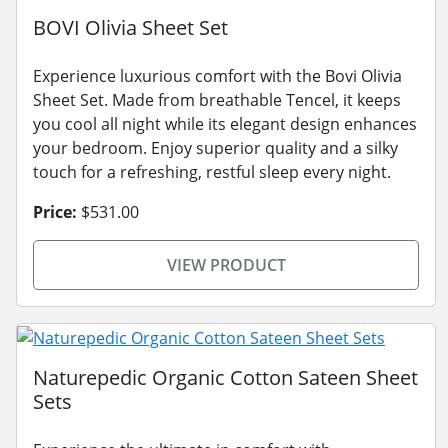
BOVI Olivia Sheet Set
Experience luxurious comfort with the Bovi Olivia
Sheet Set. Made from breathable Tencel, it keeps
you cool all night while its elegant design enhances
your bedroom. Enjoy superior quality and a silky
touch for a refreshing, restful sleep every night.
Price:
$531.00
VIEW PRODUCT
Naturepedic Organic Cotton Sateen Sheet
Sets