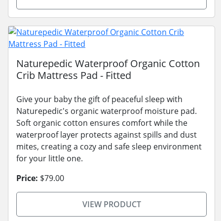
Naturepedic Waterproof Organic Cotton
Crib Mattress Pad - Fitted
Give your baby the gift of peaceful sleep with
Naturepedic's organic waterproof moisture pad.
Soft organic cotton ensures comfort while the
waterproof layer protects against spills and dust
mites, creating a cozy and safe sleep environment
for your little one.
Price:
$79.00
VIEW PRODUCT