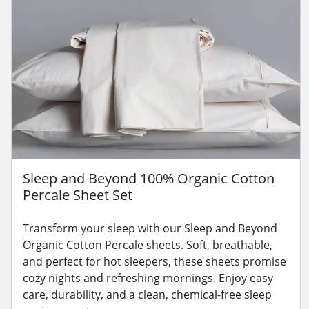
Sleep and Beyond 100% Organic Cotton
Percale Sheet Set
Transform your sleep with our Sleep and Beyond
Organic Cotton Percale sheets. Soft, breathable,
and perfect for hot sleepers, these sheets promise
cozy nights and refreshing mornings. Enjoy easy
care, durability, and a clean, chemical-free sleep