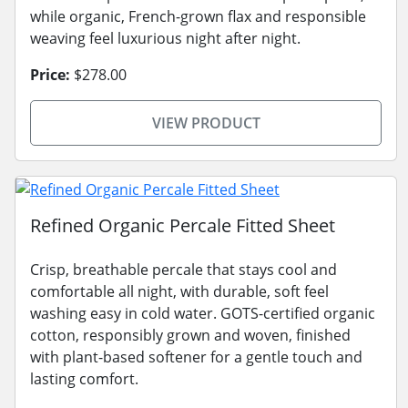
while organic, French-grown flax and responsible
weaving feel luxurious night after night.
Price:
$278.00
VIEW PRODUCT
Refined Organic Percale Fitted Sheet
Crisp, breathable percale that stays cool and
comfortable all night, with durable, soft feel
washing easy in cold water. GOTS-certified organic
cotton, responsibly grown and woven, finished
with plant-based softener for a gentle touch and
lasting comfort.