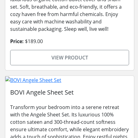
set. Soft, breathable, and eco-friendly, it offers a
cozy haven free from harmful chemicals. Enjoy
easy care with machine washability and
sustainable packaging. Sleep well, live well!
Price:
$189.00
VIEW PRODUCT
BOVI Angele Sheet Set
Transform your bedroom into a serene retreat
with the Angele Sheet Set. Its luxurious 100%
cotton sateen and 300-thread-count softness
ensure ultimate comfort, while elegant embroidery
adds a touch of sophistication. Enjoy restful nights