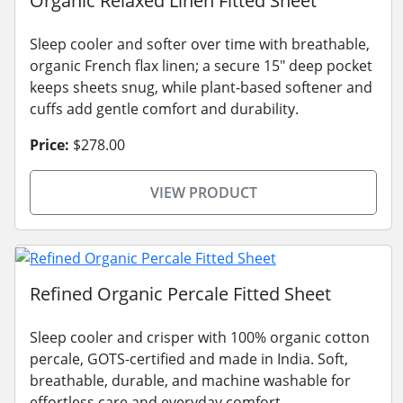
Organic Relaxed Linen Fitted Sheet
Sleep cooler and softer over time with breathable,
organic French flax linen; a secure 15" deep pocket
keeps sheets snug, while plant-based softener and
cuffs add gentle comfort and durability.
Price:
$278.00
VIEW PRODUCT
Refined Organic Percale Fitted Sheet
Sleep cooler and crisper with 100% organic cotton
percale, GOTS-certified and made in India. Soft,
breathable, durable, and machine washable for
effortless care and everyday comfort.