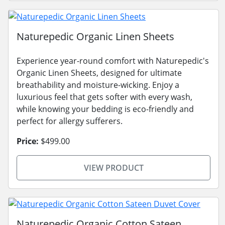
Naturepedic Organic Linen Sheets
Experience year-round comfort with Naturepedic's
Organic Linen Sheets, designed for ultimate
breathability and moisture-wicking. Enjoy a
luxurious feel that gets softer with every wash,
while knowing your bedding is eco-friendly and
perfect for allergy sufferers.
Price:
$499.00
VIEW PRODUCT
Naturepedic Organic Cotton Sateen