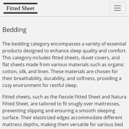
Fitted Sheet
Bedding
The bedding category encompasses a variety of essential
products designed to enhance sleep quality and comfort.
This category includes fitted sheets, duvet covers, and
flat sheets made from various materials such as organic
cotton, silk, and linen. These materials are chosen for
their breathability, durability, and softness, providing a
cozy environment for restful sleep.
Fitted sheets, such as the Fiesole Fitted Sheet and Natura
Fitted Sheet, are tailored to fit snugly over mattresses,
preventing slipping and ensuring a smooth sleeping
surface. Their elasticized edges accommodate different
mattress depths, making them versatile for various bed