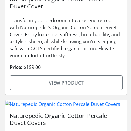
Duvet Cover
Transform your bedroom into a serene retreat
with Naturepedic's Organic Cotton Sateen Duvet
Cover. Enjoy luxurious softness, breathability, and
a stylish sheen, all while knowing you're sleeping
safe with GOTS-certified organic cotton. Elevate
your comfort effortlessly!
Price:
$159.00
VIEW PRODUCT
Naturepedic Organic Cotton Percale
Duvet Covers