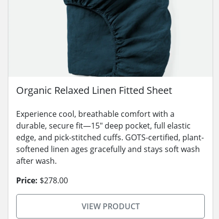
Organic Relaxed Linen Fitted Sheet
Experience cool, breathable comfort with a
durable, secure fit—15" deep pocket, full elastic
edge, and pick-stitched cuffs. GOTS-certified, plant-
softened linen ages gracefully and stays soft wash
after wash.
Price:
$278.00
VIEW PRODUCT