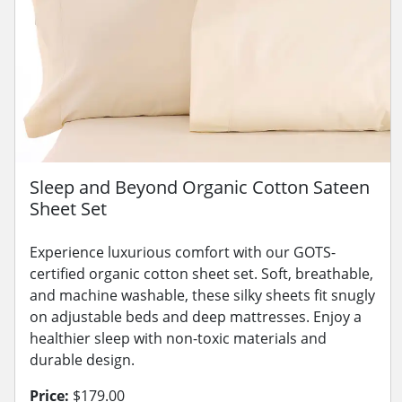
Sleep and Beyond Organic Cotton Sateen
Sheet Set
Experience luxurious comfort with our GOTS-
certified organic cotton sheet set. Soft, breathable,
and machine washable, these silky sheets fit snugly
on adjustable beds and deep mattresses. Enjoy a
healthier sleep with non-toxic materials and
durable design.
Price:
$179.00