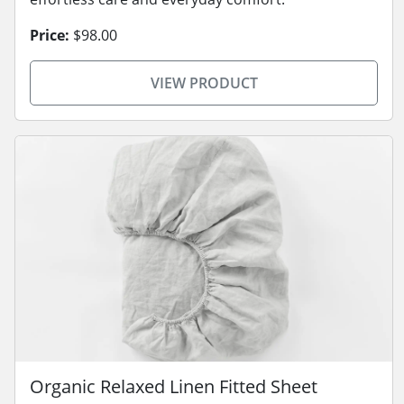
Price:
$98.00
VIEW PRODUCT
Organic Relaxed Linen Fitted Sheet