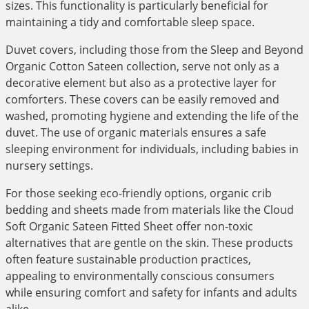
sizes. This functionality is particularly beneficial for
maintaining a tidy and comfortable sleep space.
Duvet covers, including those from the Sleep and Beyond
Organic Cotton Sateen collection, serve not only as a
decorative element but also as a protective layer for
comforters. These covers can be easily removed and
washed, promoting hygiene and extending the life of the
duvet. The use of organic materials ensures a safe
sleeping environment for individuals, including babies in
nursery settings.
For those seeking eco-friendly options, organic crib
bedding and sheets made from materials like the Cloud
Soft Organic Sateen Fitted Sheet offer non-toxic
alternatives that are gentle on the skin. These products
often feature sustainable production practices,
appealing to environmentally conscious consumers
while ensuring comfort and safety for infants and adults