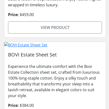
wrapped in timeless luxury.
Price:
$459.00
VIEW PRODUCT
BOVI Estate Sheet Set
Experience the ultimate comfort with the Bovi
Estate Collection sheet set, crafted from luxurious
100% long-staple cotton. Enjoy a silky touch and
breathability that transforms your sleep into a
lavish retreat, available in elegant colors to suit
your style.
Price:
$384.00