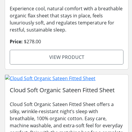
Experience cool, natural comfort with a breathable
organic flax sheet that stays in place, feels
luxuriously soft, and regulates temperature for
restful, sustainable sleep.
Price:
$278.00
VIEW PRODUCT
Cloud Soft Organic Sateen Fitted Sheet
Cloud Soft Organic Sateen Fitted Sheet offers a
silky, wrinkle-resistant night’s sleep with
breathable, 100% organic cotton. Easy care,
machine washable, and extra-soft feel for everyday