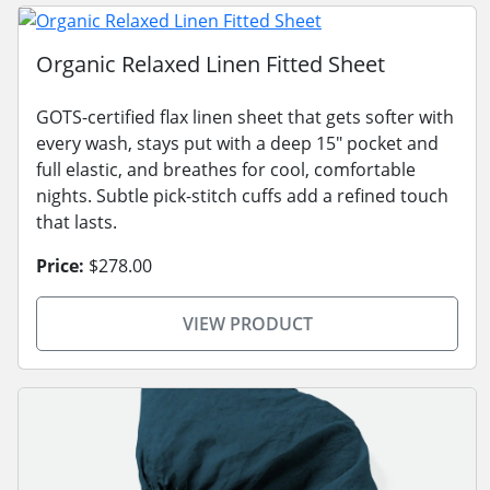
Organic Relaxed Linen Fitted Sheet
GOTS-certified flax linen sheet that gets softer with
every wash, stays put with a deep 15" pocket and
full elastic, and breathes for cool, comfortable
nights. Subtle pick-stitch cuffs add a refined touch
that lasts.
Price:
$278.00
VIEW PRODUCT