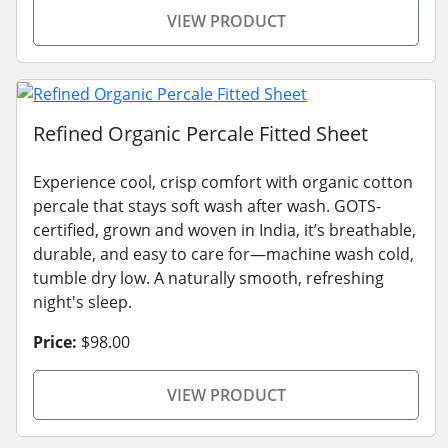
VIEW PRODUCT
Refined Organic Percale Fitted Sheet
Experience cool, crisp comfort with organic cotton
percale that stays soft wash after wash. GOTS-
certified, grown and woven in India, it’s breathable,
durable, and easy to care for—machine wash cold,
tumble dry low. A naturally smooth, refreshing
night's sleep.
Price:
$98.00
VIEW PRODUCT