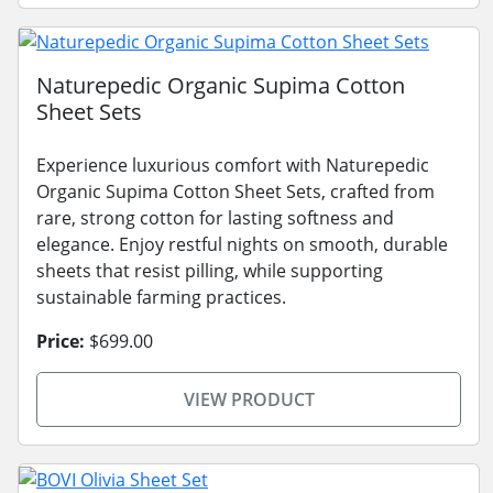
Naturepedic Organic Supima Cotton
Sheet Sets
Experience luxurious comfort with Naturepedic
Organic Supima Cotton Sheet Sets, crafted from
rare, strong cotton for lasting softness and
elegance. Enjoy restful nights on smooth, durable
sheets that resist pilling, while supporting
sustainable farming practices.
Price:
$699.00
VIEW PRODUCT