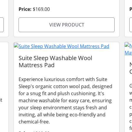
Price:
$169.00
P
VIEW PRODUCT
Suite Sleep Washable Wool
Mattress Pad
Experience luxurious comfort with Suite
G
Sleep's organic cotton wool pad, designed
w
for a snug fit and plush cushioning. It's
it
m
machine washable for easy care, ensuring
c
your sleep environment stays fresh and
p
inviting, all while being eco-friendly and
c
chemical-free.
f