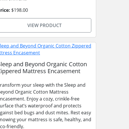
rice:
$198.00
VIEW PRODUCT
Sleep and Beyond Organic Cotton
Zippered Mattress Encasement
ransform your sleep with the Sleep and
eyond Organic Cotton Mattress
ncasement. Enjoy a cozy, crinkle-free
urface that’s waterproof and protects
gainst bed bugs and dust mites. Rest easy
nowing your mattress is safe, healthy, and
co-friendly.