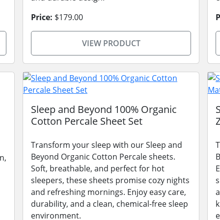
Price:
$179.00
P
VIEW PRODUCT
Sleep and Beyond 100% Organic
Cotton Percale Sheet Set
Transform your sleep with our Sleep and
T
Beyond Organic Cotton Percale sheets.
B
n,
Soft, breathable, and perfect for hot
E
sleepers, these sheets promise cozy nights
s
and refreshing mornings. Enjoy easy care,
a
durability, and a clean, chemical-free sleep
k
environment.
e