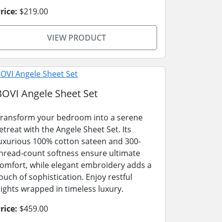
rice:
$219.00
VIEW PRODUCT
BOVI Angele Sheet Set
ransform your bedroom into a serene
etreat with the Angele Sheet Set. Its
uxurious 100% cotton sateen and 300-
hread-count softness ensure ultimate
omfort, while elegant embroidery adds a
ouch of sophistication. Enjoy restful
ights wrapped in timeless luxury.
rice:
$459.00