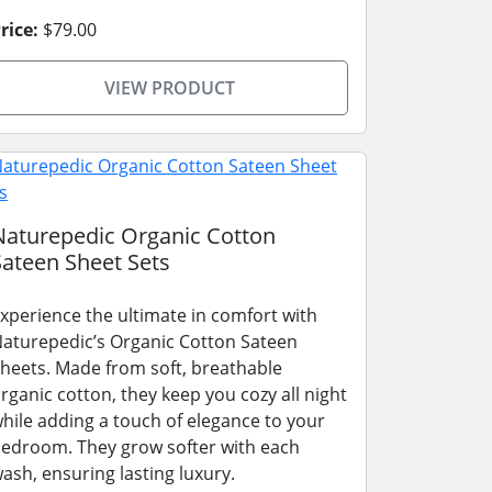
rice:
$79.00
VIEW PRODUCT
Naturepedic Organic Cotton
Sateen Sheet Sets
xperience the ultimate in comfort with
aturepedic’s Organic Cotton Sateen
heets. Made from soft, breathable
rganic cotton, they keep you cozy all night
hile adding a touch of elegance to your
edroom. They grow softer with each
ash, ensuring lasting luxury.