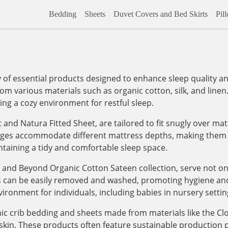
Bedding
Sheets
Duvet Covers and Bed Skirts
Pil
f essential products designed to enhance sleep quality and
om various materials such as organic cotton, silk, and linen
ding a cozy environment for restful sleep.
et and Natura Fitted Sheet, are tailored to fit snugly over m
dges accommodate different mattress depths, making them ve
aintaining a tidy and comfortable sleep space.
 and Beyond Organic Cotton Sateen collection, serve not onl
s can be easily removed and washed, promoting hygiene and 
ironment for individuals, including babies in nursery settin
nic crib bedding and sheets made from materials like the Cl
e skin. These products often feature sustainable production 