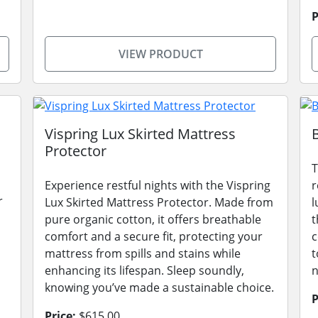
P
VIEW PRODUCT
Vispring Lux Skirted Mattress
Protector
T
Experience restful nights with the Vispring
r
r
Lux Skirted Mattress Protector. Made from
l
pure organic cotton, it offers breathable
t
comfort and a secure fit, protecting your
c
mattress from spills and stains while
t
enhancing its lifespan. Sleep soundly,
n
knowing you’ve made a sustainable choice.
P
Price:
$615.00