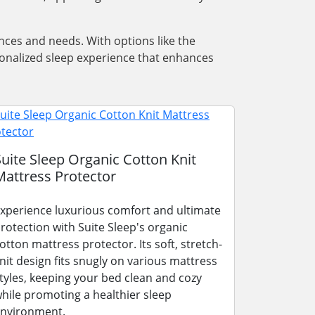
nces and needs. With options like the
rsonalized sleep experience that enhances
Suite Sleep Organic Cotton Knit
Mattress Protector
xperience luxurious comfort and ultimate
rotection with Suite Sleep's organic
otton mattress protector. Its soft, stretch-
nit design fits snugly on various mattress
tyles, keeping your bed clean and cozy
hile promoting a healthier sleep
nvironment.