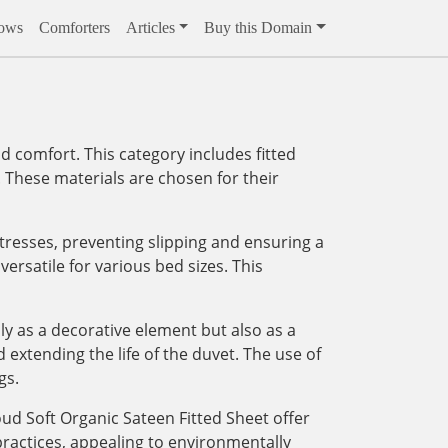
lows
Comforters
Articles
Buy this Domain
 comfort. This category includes fitted
. These materials are chosen for their
attresses, preventing slipping and ensuring a
rsatile for various bed sizes. This
y as a decorative element but also as a
extending the life of the duvet. The use of
gs.
oud Soft Organic Sateen Fitted Sheet offer
practices, appealing to environmentally