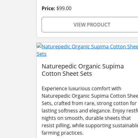
Price:
$99.00
VIEW PRODUCT
Naturepedic Organic Supima
Cotton Sheet Sets
Experience luxurious comfort with
Naturepedic Organic Supima Cotton Shee
Sets, crafted from rare, strong cotton for
lasting softness and elegance. Enjoy restf
nights on smooth, durable sheets that
resist pilling, while supporting sustainabl
farming practices.