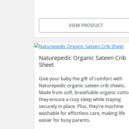
VIEW PRODUCT
Naturepedic Organic Sateen Crib
Sheet
Give your baby the gift of comfort with
Naturepedic organic sateen crib sheets.
Made from soft, breathable organic cotto
they ensure a cozy sleep while staying
securely in place. Plus, they’re machine
washable for effortless care, making life
easier for busy parents.