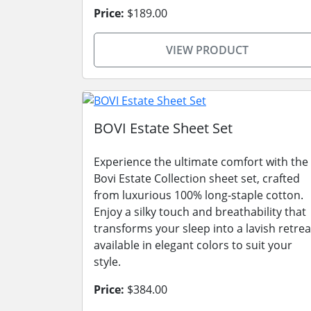
Price:
$189.00
VIEW PRODUCT
BOVI Estate Sheet Set
Experience the ultimate comfort with the
Bovi Estate Collection sheet set, crafted
from luxurious 100% long-staple cotton.
Enjoy a silky touch and breathability that
transforms your sleep into a lavish retrea
available in elegant colors to suit your
style.
Price:
$384.00