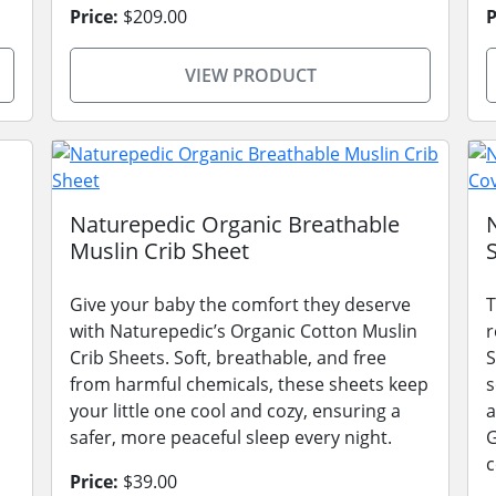
Price:
$209.00
P
VIEW PRODUCT
s
Naturepedic Organic Breathable
Muslin Crib Sheet
Give your baby the comfort they deserve
T
with Naturepedic’s Organic Cotton Muslin
r
Crib Sheets. Soft, breathable, and free
S
from harmful chemicals, these sheets keep
s
your little one cool and cozy, ensuring a
a
safer, more peaceful sleep every night.
G
c
Price:
$39.00