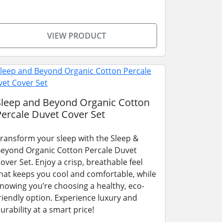
VIEW PRODUCT
Sleep and Beyond Organic Cotton
Percale Duvet Cover Set
ransform your sleep with the Sleep &
eyond Organic Cotton Percale Duvet
over Set. Enjoy a crisp, breathable feel
hat keeps you cool and comfortable, while
nowing you’re choosing a healthy, eco-
riendly option. Experience luxury and
urability at a smart price!