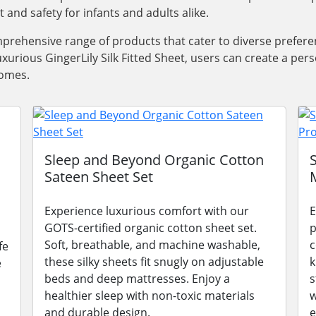
nd safety for infants and adults alike.
prehensive range of products that cater to diverse prefere
uxurious GingerLily Silk Fitted Sheet, users can create a pe
homes.
Sleep and Beyond Organic Cotton
Sateen Sheet Set
Experience luxurious comfort with our
E
GOTS-certified organic cotton sheet set.
p
Soft, breathable, and machine washable,
c
fe
these silky sheets fit snugly on adjustable
k
e
beds and deep mattresses. Enjoy a
s
healthier sleep with non-toxic materials
w
and durable design.
e