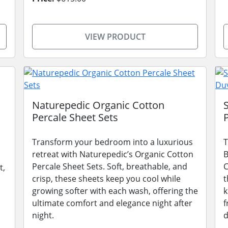
VIEW PRODUCT
Naturepedic Organic Cotton
Percale Sheet Sets
Transform your bedroom into a luxurious
T
retreat with Naturepedic’s Organic Cotton
B
Percale Sheet Sets. Soft, breathable, and
C
t,
crisp, these sheets keep you cool while
t
growing softer with each wash, offering the
k
ultimate comfort and elegance night after
f
night.
d