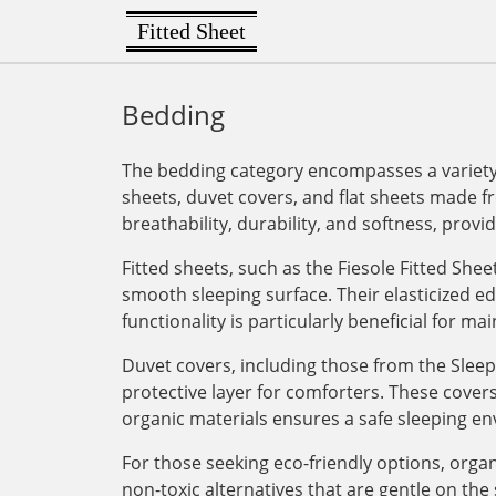
Fitted Sheet
Bedding
The bedding category encompasses a variety o
sheets, duvet covers, and flat sheets made fr
breathability, durability, and softness, provi
Fitted sheets, such as the Fiesole Fitted She
smooth sleeping surface. Their elasticized e
functionality is particularly beneficial for m
Duvet covers, including those from the Sleep
protective layer for comforters. These cover
organic materials ensures a safe sleeping env
For those seeking eco-friendly options, orga
non-toxic alternatives that are gentle on th