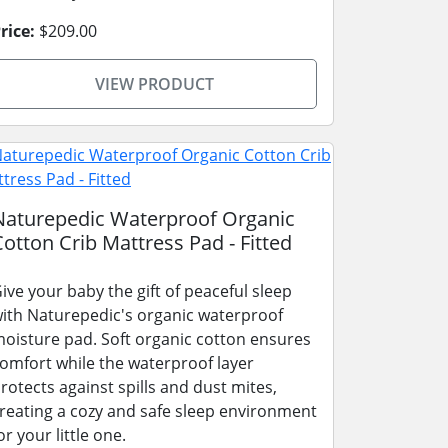
rice:
$209.00
VIEW PRODUCT
Naturepedic Waterproof Organic
Cotton Crib Mattress Pad - Fitted
ive your baby the gift of peaceful sleep
ith Naturepedic's organic waterproof
oisture pad. Soft organic cotton ensures
omfort while the waterproof layer
rotects against spills and dust mites,
reating a cozy and safe sleep environment
or your little one.