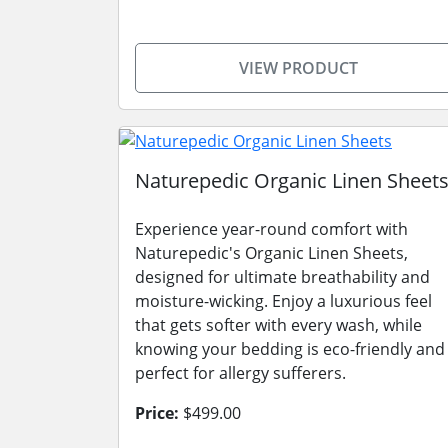
VIEW PRODUCT
Naturepedic Organic Linen Sheet
Experience year-round comfort with
Naturepedic's Organic Linen Sheets,
designed for ultimate breathability and
moisture-wicking. Enjoy a luxurious feel
that gets softer with every wash, while
knowing your bedding is eco-friendly and
perfect for allergy sufferers.
Price:
$499.00