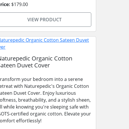
rice:
$179.00
VIEW PRODUCT
Naturepedic Organic Cotton
Sateen Duvet Cover
ransform your bedroom into a serene
etreat with Naturepedic's Organic Cotton
ateen Duvet Cover. Enjoy luxurious
oftness, breathability, and a stylish sheen,
ll while knowing you're sleeping safe with
OTS-certified organic cotton. Elevate your
omfort effortlessly!