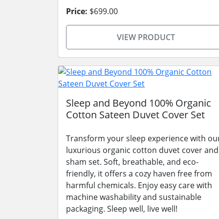
Price:
$699.00
VIEW PRODUCT
Sleep and Beyond 100% Organic
Cotton Sateen Duvet Cover Set
Transform your sleep experience with ou
luxurious organic cotton duvet cover and
sham set. Soft, breathable, and eco-
friendly, it offers a cozy haven free from
harmful chemicals. Enjoy easy care with
machine washability and sustainable
packaging. Sleep well, live well!