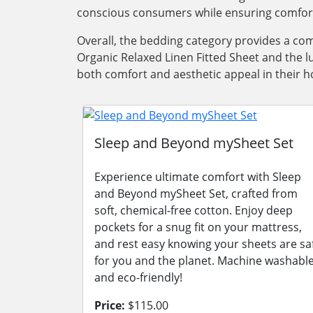
conscious consumers while ensuring comfort a
Overall, the bedding category provides a com
Organic Relaxed Linen Fitted Sheet and the l
both comfort and aesthetic appeal in their 
Sleep and Beyond mySheet Set
Experience ultimate comfort with Sleep
and Beyond mySheet Set, crafted from
soft, chemical-free cotton. Enjoy deep
pockets for a snug fit on your mattress,
and rest easy knowing your sheets are sa
for you and the planet. Machine washabl
and eco-friendly!
Price:
$115.00