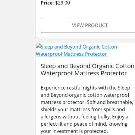
Price:
$29.00
VIEW PRODUCT
Sleep and Beyond Organic Cotton
Waterproof Mattress Protector
Experience restful nights with the Sleep
and Beyond organic cotton waterproof
mattress protector. Soft and breathable, 
shields your mattress from spills and
allergens without feeling bulky. Enjoy a
perfect fit and peace of mind, knowing
your investment is protected.