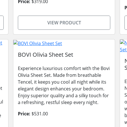
Price:
$319.00
P
VIEW PRODUCT
BOVI Olivia Sheet Set
Experience luxurious comfort with the Bovi
Olivia Sheet Set. Made from breathable
E
Tencel, it keeps you cool all night while its
t
N
elegant design enhances your bedroom.
S
Enjoy superior quality and a silky touch for
ul
o
a refreshing, restful sleep every night.
w
Price:
$531.00
e
b
w