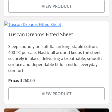
VIEW PRODUCT
Tuscan Dreams Fitted Sheet
Sleep soundly on soft Italian long-staple cotton,
400 TC percale. Elastic all around keeps the sheet
securely in place, delivering a breathable, smooth
surface and dependable fit for restful, everyday
comfort.
Price:
$260.00
VIEW PRODUCT