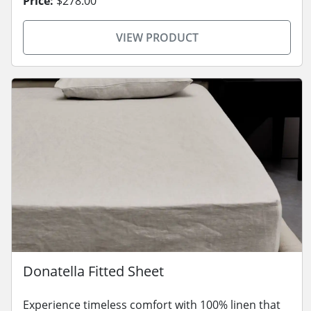
Price:
$278.00
VIEW PRODUCT
Donatella Fitted Sheet
Experience timeless comfort with 100% linen that