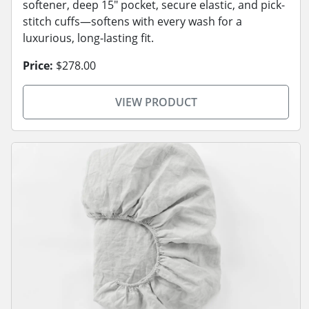
softener, deep 15" pocket, secure elastic, and pick-
stitch cuffs—softens with every wash for a
luxurious, long-lasting fit.
Price:
$278.00
VIEW PRODUCT