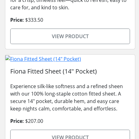
care for, and kind to skin.
Price:
$333.50
VIEW PRODUCT
Fiona Fitted Sheet (14" Pocket)
Experience silk-like softness and a refined sheen
with our 100% long-staple cotton fitted sheet. A
secure 14" pocket, durable hem, and easy care
keep nights calm, comfortable, and effortless.
Price:
$207.00
VIEW PRODUCT