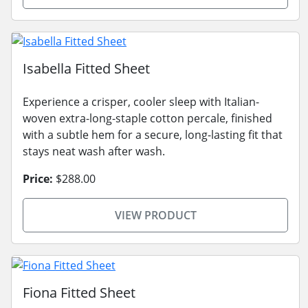
Isabella Fitted Sheet
Experience a crisper, cooler sleep with Italian-
woven extra-long-staple cotton percale, finished
with a subtle hem for a secure, long-lasting fit that
stays neat wash after wash.
Price:
$288.00
VIEW PRODUCT
Fiona Fitted Sheet