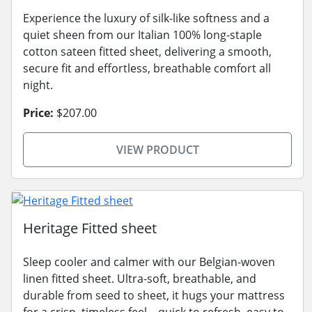
Experience the luxury of silk-like softness and a
quiet sheen from our Italian 100% long-staple
cotton sateen fitted sheet, delivering a smooth,
secure fit and effortless, breathable comfort all
night.
Price:
$207.00
VIEW PRODUCT
Heritage Fitted sheet
Sleep cooler and calmer with our Belgian-woven
linen fitted sheet. Ultra-soft, breathable, and
durable from seed to sheet, it hugs your mattress
for a crisp, timeless feel—quick to refresh, easy to