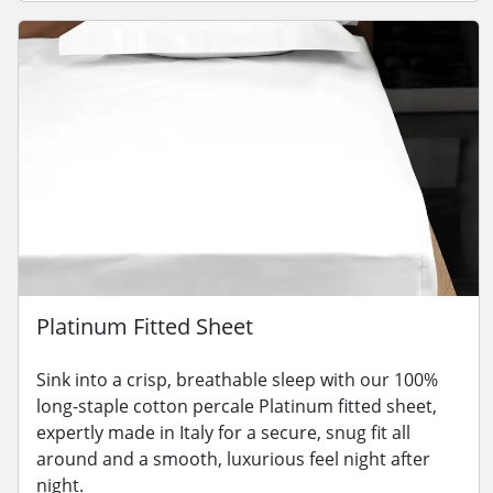
Platinum Fitted Sheet
Sink into a crisp, breathable sleep with our 100%
long-staple cotton percale Platinum fitted sheet,
expertly made in Italy for a secure, snug fit all
around and a smooth, luxurious feel night after
night.