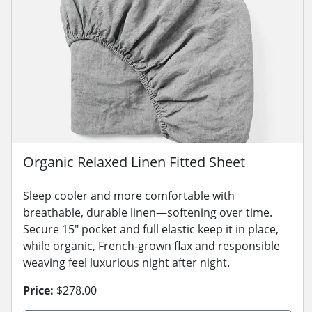
Organic Relaxed Linen Fitted Sheet
Sleep cooler and more comfortable with
breathable, durable linen—softening over time.
Secure 15" pocket and full elastic keep it in place,
while organic, French-grown flax and responsible
weaving feel luxurious night after night.
Price:
$278.00