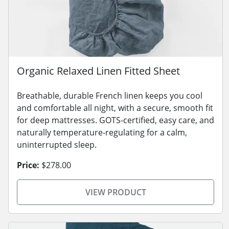
Organic Relaxed Linen Fitted Sheet
Breathable, durable French linen keeps you cool
and comfortable all night, with a secure, smooth fit
for deep mattresses. GOTS-certified, easy care, and
naturally temperature-regulating for a calm,
uninterrupted sleep.
Price:
$278.00
VIEW PRODUCT