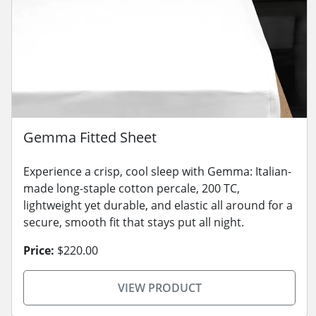
Gemma Fitted Sheet
Experience a crisp, cool sleep with Gemma: Italian-
made long-staple cotton percale, 200 TC,
lightweight yet durable, and elastic all around for a
secure, smooth fit that stays put all night.
Price:
$220.00
VIEW PRODUCT