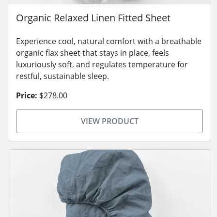
Organic Relaxed Linen Fitted Sheet
Experience cool, natural comfort with a breathable
organic flax sheet that stays in place, feels
luxuriously soft, and regulates temperature for
restful, sustainable sleep.
Price:
$278.00
VIEW PRODUCT