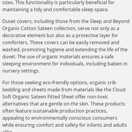
sizes. This functionality is particularly beneficial for
maintaining a tidy and comfortable sleep space.
Duvet covers, including those from the Sleep and Beyond
Organic Cotton Sateen collection, serve not only as a
decorative element but also as a protective layer for
comforters. These covers can be easily removed and
washed, promoting hygiene and extending the life of the
duvet. The use of organic materials ensures a safe
sleeping environment for individuals, including babies in
nursery settings.
For those seeking eco-friendly options, organic crib
bedding and sheets made from materials like the Cloud
Soft Organic Sateen Fitted Sheet offer non-toxic
alternatives that are gentle on the skin. These products
often feature sustainable production practices,
appealing to environmentally conscious consumers
while ensuring comfort and safety for infants and adults