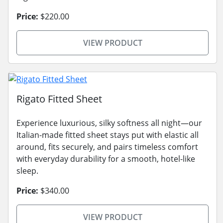
Price:
$220.00
VIEW PRODUCT
Rigato Fitted Sheet
Experience luxurious, silky softness all night—our
Italian-made fitted sheet stays put with elastic all
around, fits securely, and pairs timeless comfort
with everyday durability for a smooth, hotel-like
sleep.
Price:
$340.00
VIEW PRODUCT