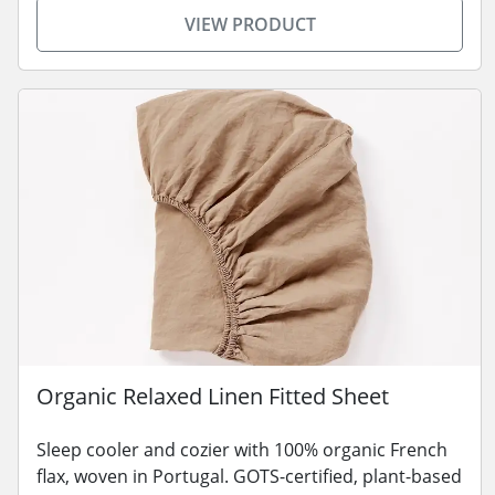
VIEW PRODUCT
Organic Relaxed Linen Fitted Sheet
Sleep cooler and cozier with 100% organic French
flax, woven in Portugal. GOTS-certified, plant-based