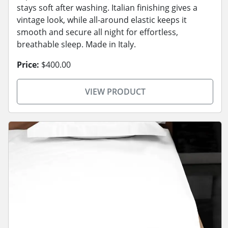
stays soft after washing. Italian finishing gives a
vintage look, while all-around elastic keeps it
smooth and secure all night for effortless,
breathable sleep. Made in Italy.
Price:
$400.00
VIEW PRODUCT