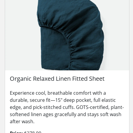
Organic Relaxed Linen Fitted Sheet
Experience cool, breathable comfort with a
durable, secure fit—15" deep pocket, full elastic
edge, and pick-stitched cuffs. GOTS-certified, plant-
softened linen ages gracefully and stays soft wash
after wash.