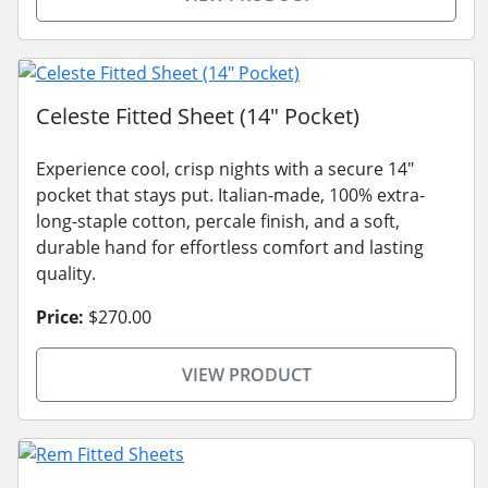
Celeste Fitted Sheet (14" Pocket)
Experience cool, crisp nights with a secure 14"
pocket that stays put. Italian-made, 100% extra-
long-staple cotton, percale finish, and a soft,
durable hand for effortless comfort and lasting
quality.
Price:
$270.00
VIEW PRODUCT