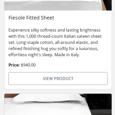
Fiesole Fitted Sheet
Experience silky softness and lasting brightness
with this 1,000 thread-count Italian sateen sheet
set. Long-staple cotton, all-around elastic, and
refined finishing hug you softly for a luxurious,
effortless night's sleep. Made in Italy.
Price:
$940.00
VIEW PRODUCT