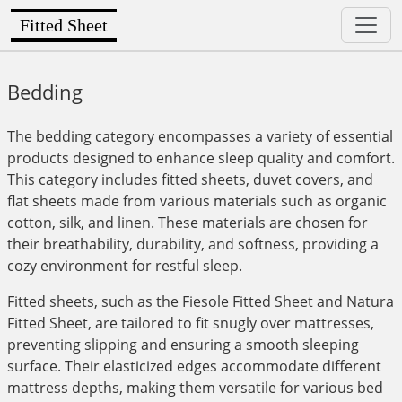
Fitted Sheet
Bedding
The bedding category encompasses a variety of essential
products designed to enhance sleep quality and comfort.
This category includes fitted sheets, duvet covers, and
flat sheets made from various materials such as organic
cotton, silk, and linen. These materials are chosen for
their breathability, durability, and softness, providing a
cozy environment for restful sleep.
Fitted sheets, such as the Fiesole Fitted Sheet and Natura
Fitted Sheet, are tailored to fit snugly over mattresses,
preventing slipping and ensuring a smooth sleeping
surface. Their elasticized edges accommodate different
mattress depths, making them versatile for various bed