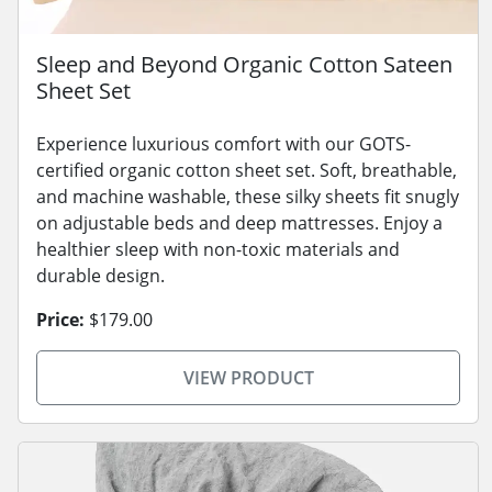
Sleep and Beyond Organic Cotton Sateen
Sheet Set
Experience luxurious comfort with our GOTS-
certified organic cotton sheet set. Soft, breathable,
and machine washable, these silky sheets fit snugly
on adjustable beds and deep mattresses. Enjoy a
healthier sleep with non-toxic materials and
durable design.
Price:
$179.00
VIEW PRODUCT