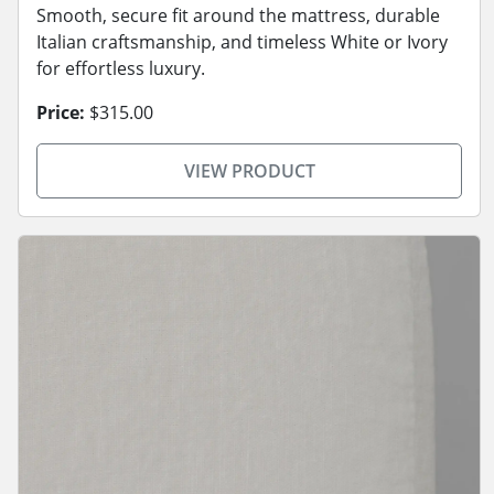
Smooth, secure fit around the mattress, durable
Italian craftsmanship, and timeless White or Ivory
for effortless luxury.
Price:
$315.00
VIEW PRODUCT