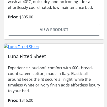
wash at 40°C, quick-dry, and no ironing—for a
effortlessly coordinated, low-maintenance bed.
Price:
$305.00
VIEW PRODUCT
Luna Fitted Sheet
Experience cloud-soft comfort with 600-thread-
count sateen cotton, made in Italy. Elastic all
around keeps the fit secure all night, while the
timeless White or Ivory finish adds effortless luxury
to your bed.
Price:
$315.00