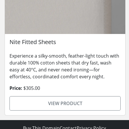
Nite Fitted Sheets
Experience a silky-smooth, feather-light touch with
durable 100% cotton sheets that dry fast, wash
easy at 40°C, and never need ironing—for
effortless, coordinated comfort every night.
Price:
$305.00
VIEW PRODUCT
Buy This Domain
Contact
Privacy Policy