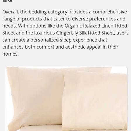
alike.
Overall, the bedding category provides a comprehensive
range of products that cater to diverse preferences and
needs. With options like the Organic Relaxed Linen Fitted
Sheet and the luxurious GingerLily Silk Fitted Sheet, users
can create a personalized sleep experience that
enhances both comfort and aesthetic appeal in their
homes.