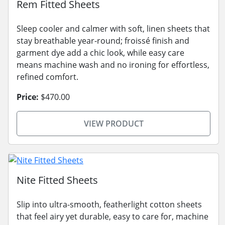
Rem Fitted Sheets
Sleep cooler and calmer with soft, linen sheets that
stay breathable year-round; froissé finish and
garment dye add a chic look, while easy care
means machine wash and no ironing for effortless,
refined comfort.
Price:
$470.00
VIEW PRODUCT
Nite Fitted Sheets
Slip into ultra-smooth, featherlight cotton sheets
that feel airy yet durable, easy to care for, machine