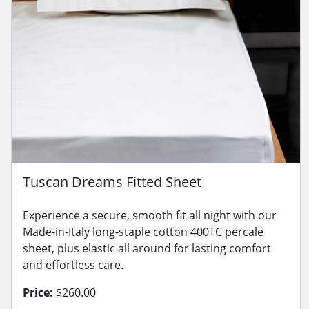
Tuscan Dreams Fitted Sheet
Experience a secure, smooth fit all night with our
Made-in-Italy long-staple cotton 400TC percale
sheet, plus elastic all around for lasting comfort
and effortless care.
Price:
$260.00