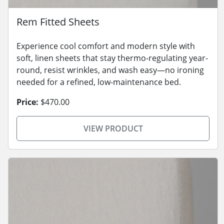
Rem Fitted Sheets
Experience cool comfort and modern style with
soft, linen sheets that stay thermo-regulating year-
round, resist wrinkles, and wash easy—no ironing
needed for a refined, low-maintenance bed.
Price:
$470.00
VIEW PRODUCT