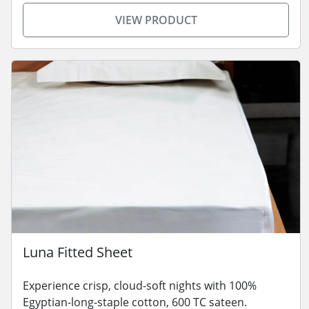
VIEW PRODUCT
Luna Fitted Sheet
Experience crisp, cloud-soft nights with 100%
Egyptian-long-staple cotton, 600 TC sateen.