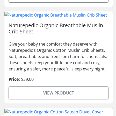
Naturepedic Organic Breathable Muslin
Crib Sheet
Give your baby the comfort they deserve with
Naturepedic’s Organic Cotton Muslin Crib Sheets.
Soft, breathable, and free from harmful chemicals,
these sheets keep your little one cool and cozy,
ensuring a safer, more peaceful sleep every night.
Price:
$39.00
VIEW PRODUCT