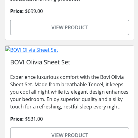
Price:
$699.00
VIEW PRODUCT
BOVI Olivia Sheet Set
Experience luxurious comfort with the Bovi Olivia
Sheet Set. Made from breathable Tencel, it keeps
you cool all night while its elegant design enhances
your bedroom. Enjoy superior quality and a silky
touch for a refreshing, restful sleep every night.
Price:
$531.00
VIEW PRODUCT