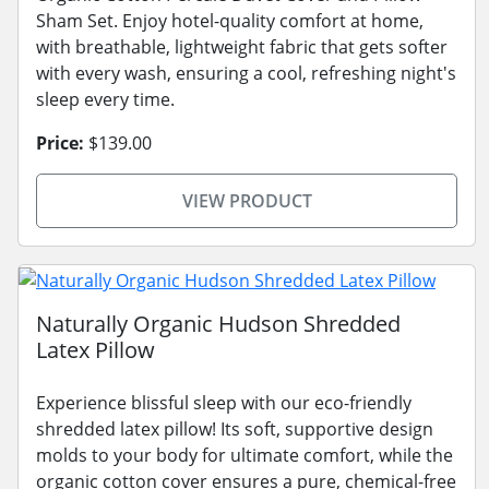
Sham Set. Enjoy hotel-quality comfort at home,
with breathable, lightweight fabric that gets softer
with every wash, ensuring a cool, refreshing night's
sleep every time.
Price:
$139.00
VIEW PRODUCT
Naturally Organic Hudson Shredded
Latex Pillow
Experience blissful sleep with our eco-friendly
shredded latex pillow! Its soft, supportive design
molds to your body for ultimate comfort, while the
organic cotton cover ensures a pure, chemical-free