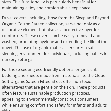
sizes. This functionality is particularly beneficial for
maintaining a tidy and comfortable sleep space.
Duvet covers, including those from the Sleep and Beyond
Organic Cotton Sateen collection, serve not only as a
decorative element but also as a protective layer for
comforters. These covers can be easily removed and
washed, promoting hygiene and extending the life of the
duvet. The use of organic materials ensures a safe
sleeping environment for individuals, including babies in
nursery settings.
For those seeking eco-friendly options, organic crib
bedding and sheets made from materials like the Cloud
Soft Organic Sateen Fitted Sheet offer non-toxic
alternatives that are gentle on the skin. These products
often feature sustainable production practices,
appealing to environmentally conscious consumers
while ensuring comfort and safety for infants and adults