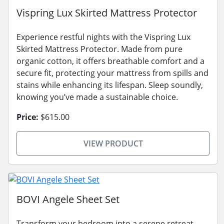
Vispring Lux Skirted Mattress Protector
Experience restful nights with the Vispring Lux
Skirted Mattress Protector. Made from pure
organic cotton, it offers breathable comfort and a
secure fit, protecting your mattress from spills and
stains while enhancing its lifespan. Sleep soundly,
knowing you’ve made a sustainable choice.
Price:
$615.00
VIEW PRODUCT
BOVI Angele Sheet Set
Transform your bedroom into a serene retreat