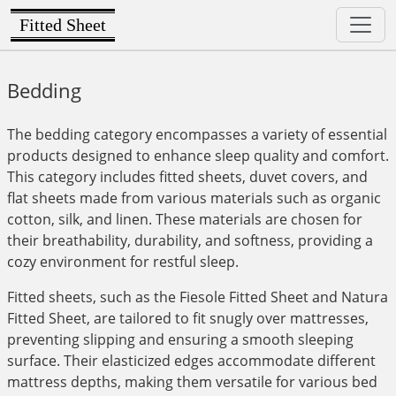
Fitted Sheet
Bedding
The bedding category encompasses a variety of essential
products designed to enhance sleep quality and comfort.
This category includes fitted sheets, duvet covers, and
flat sheets made from various materials such as organic
cotton, silk, and linen. These materials are chosen for
their breathability, durability, and softness, providing a
cozy environment for restful sleep.
Fitted sheets, such as the Fiesole Fitted Sheet and Natura
Fitted Sheet, are tailored to fit snugly over mattresses,
preventing slipping and ensuring a smooth sleeping
surface. Their elasticized edges accommodate different
mattress depths, making them versatile for various bed