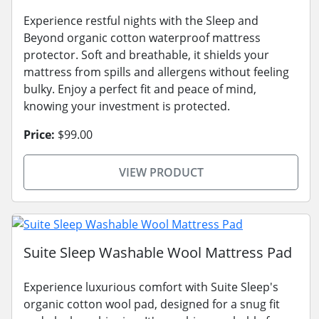
Experience restful nights with the Sleep and
Beyond organic cotton waterproof mattress
protector. Soft and breathable, it shields your
mattress from spills and allergens without feeling
bulky. Enjoy a perfect fit and peace of mind,
knowing your investment is protected.
Price:
$99.00
VIEW PRODUCT
Suite Sleep Washable Wool Mattress Pad
Experience luxurious comfort with Suite Sleep's
organic cotton wool pad, designed for a snug fit