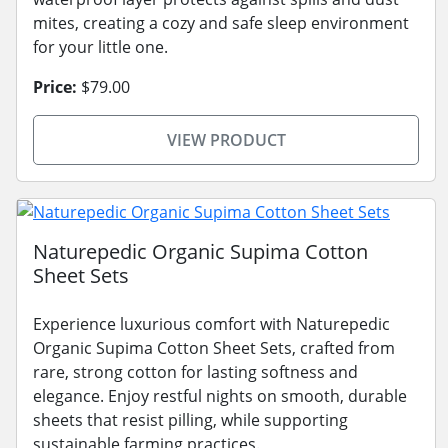
mites, creating a cozy and safe sleep environment
for your little one.
Price:
$79.00
VIEW PRODUCT
Naturepedic Organic Supima Cotton
Sheet Sets
Experience luxurious comfort with Naturepedic
Organic Supima Cotton Sheet Sets, crafted from
rare, strong cotton for lasting softness and
elegance. Enjoy restful nights on smooth, durable
sheets that resist pilling, while supporting
sustainable farming practices.