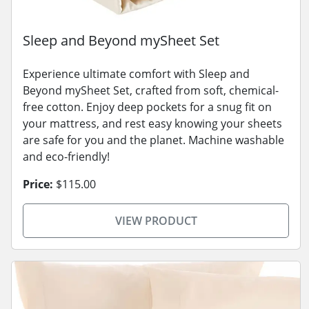
Sleep and Beyond mySheet Set
Experience ultimate comfort with Sleep and
Beyond mySheet Set, crafted from soft, chemical-
free cotton. Enjoy deep pockets for a snug fit on
your mattress, and rest easy knowing your sheets
are safe for you and the planet. Machine washable
and eco-friendly!
Price:
$115.00
VIEW PRODUCT