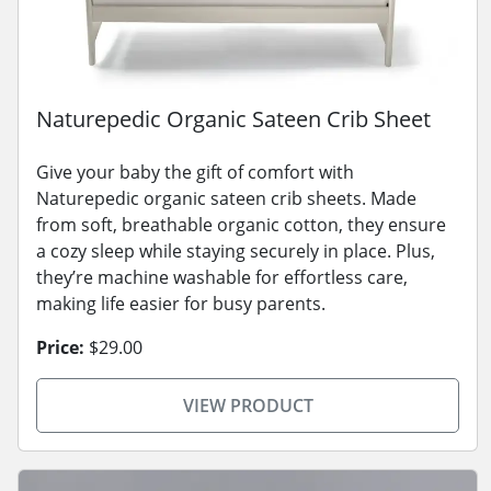
Naturepedic Organic Sateen Crib Sheet
Give your baby the gift of comfort with
Naturepedic organic sateen crib sheets. Made
from soft, breathable organic cotton, they ensure
a cozy sleep while staying securely in place. Plus,
they’re machine washable for effortless care,
making life easier for busy parents.
Price:
$29.00
VIEW PRODUCT