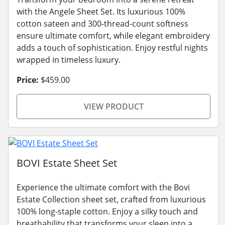
with the Angele Sheet Set. Its luxurious 100%
cotton sateen and 300-thread-count softness
ensure ultimate comfort, while elegant embroidery
adds a touch of sophistication. Enjoy restful nights
wrapped in timeless luxury.
Price:
$459.00
VIEW PRODUCT
BOVI Estate Sheet Set
Experience the ultimate comfort with the Bovi
Estate Collection sheet set, crafted from luxurious
100% long-staple cotton. Enjoy a silky touch and
breathability that transforms your sleep into a