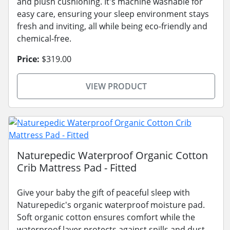
and plush cushioning. It's machine washable for
easy care, ensuring your sleep environment stays
fresh and inviting, all while being eco-friendly and
chemical-free.
Price:
$319.00
VIEW PRODUCT
Naturepedic Waterproof Organic Cotton
Crib Mattress Pad - Fitted
Give your baby the gift of peaceful sleep with
Naturepedic's organic waterproof moisture pad.
Soft organic cotton ensures comfort while the
waterproof layer protects against spills and dust