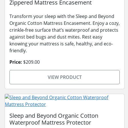
Zippered Mattress Encasement
Transform your sleep with the Sleep and Beyond
Organic Cotton Mattress Encasement. Enjoy a cozy,
crinkle-free surface that’s waterproof and protects
against bed bugs and dust mites. Rest easy
knowing your mattress is safe, healthy, and eco-
friendly.
Price:
$209.00
VIEW PRODUCT
Sleep and Beyond Organic Cotton
Waterproof Mattress Protector