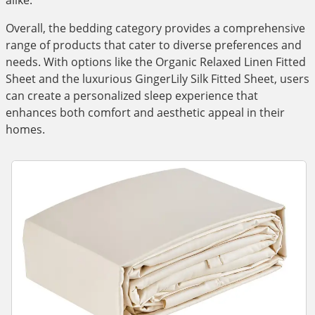
alike.
Overall, the bedding category provides a comprehensive
range of products that cater to diverse preferences and
needs. With options like the Organic Relaxed Linen Fitted
Sheet and the luxurious GingerLily Silk Fitted Sheet, users
can create a personalized sleep experience that
enhances both comfort and aesthetic appeal in their
homes.