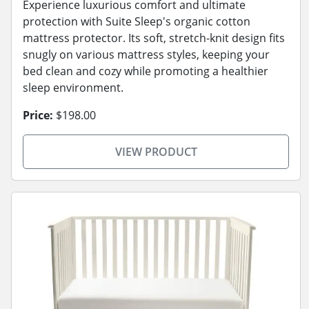
Experience luxurious comfort and ultimate
protection with Suite Sleep's organic cotton
mattress protector. Its soft, stretch-knit design fits
snugly on various mattress styles, keeping your
bed clean and cozy while promoting a healthier
sleep environment.
Price:
$198.00
VIEW PRODUCT