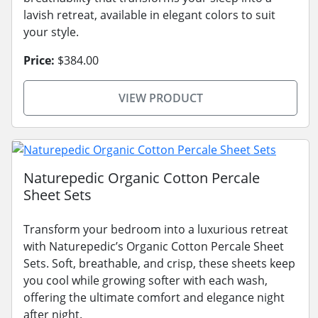
lavish retreat, available in elegant colors to suit
your style.
Price:
$384.00
VIEW PRODUCT
Naturepedic Organic Cotton Percale
Sheet Sets
Transform your bedroom into a luxurious retreat
with Naturepedic’s Organic Cotton Percale Sheet
Sets. Soft, breathable, and crisp, these sheets keep
you cool while growing softer with each wash,
offering the ultimate comfort and elegance night
after night.