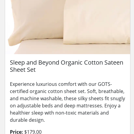
Sleep and Beyond Organic Cotton Sateen
Sheet Set
Experience luxurious comfort with our GOTS-
certified organic cotton sheet set. Soft, breathable,
and machine washable, these silky sheets fit snugly
on adjustable beds and deep mattresses. Enjoy a
healthier sleep with non-toxic materials and
durable design.
Price:
$179.00