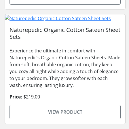
Naturepedic Organic Cotton Sateen Sheet
Sets
Experience the ultimate in comfort with
Naturepedic’s Organic Cotton Sateen Sheets. Made
from soft, breathable organic cotton, they keep
you cozy all night while adding a touch of elegance
to your bedroom. They grow softer with each
wash, ensuring lasting luxury.
Price:
$219.00
VIEW PRODUCT