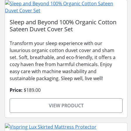
Sleep and Beyond 100% Organic Cotton
Sateen Duvet Cover Set
Transform your sleep experience with our
luxurious organic cotton duvet cover and sham
set. Soft, breathable, and eco-friendly, it offers a
cozy haven free from harmful chemicals. Enjoy
easy care with machine washability and
sustainable packaging. Sleep well, live well!
Price:
$189.00
VIEW PRODUCT