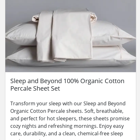
Sleep and Beyond 100% Organic Cotton
Percale Sheet Set
Transform your sleep with our Sleep and Beyond
Organic Cotton Percale sheets. Soft, breathable,
and perfect for hot sleepers, these sheets promise
cozy nights and refreshing mornings. Enjoy easy
care, durability, and a clean, chemical-free sleep