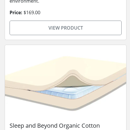
environment.
Price:
$169.00
VIEW PRODUCT
Sleep and Beyond Organic Cotton