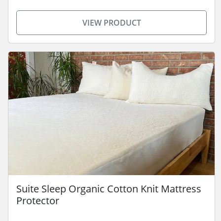
VIEW PRODUCT
Suite Sleep Organic Cotton Knit Mattress
Protector