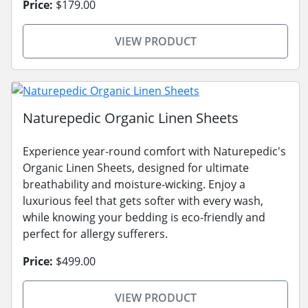
Price:
$179.00
VIEW PRODUCT
Naturepedic Organic Linen Sheets
Experience year-round comfort with Naturepedic's
Organic Linen Sheets, designed for ultimate
breathability and moisture-wicking. Enjoy a
luxurious feel that gets softer with every wash,
while knowing your bedding is eco-friendly and
perfect for allergy sufferers.
Price:
$499.00
VIEW PRODUCT