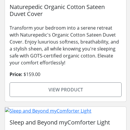
Naturepedic Organic Cotton Sateen
Duvet Cover
Transform your bedroom into a serene retreat
with Naturepedic's Organic Cotton Sateen Duvet
Cover. Enjoy luxurious softness, breathability, and
a stylish sheen, all while knowing you're sleeping
safe with GOTS-certified organic cotton. Elevate
your comfort effortlessly!
Price:
$159.00
VIEW PRODUCT
Sleep and Beyond myComforter Light