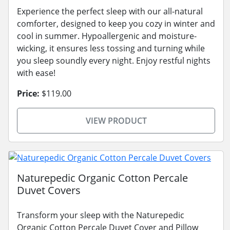
Experience the perfect sleep with our all-natural
comforter, designed to keep you cozy in winter and
cool in summer. Hypoallergenic and moisture-
wicking, it ensures less tossing and turning while
you sleep soundly every night. Enjoy restful nights
with ease!
Price:
$119.00
VIEW PRODUCT
Naturepedic Organic Cotton Percale
Duvet Covers
Transform your sleep with the Naturepedic
Organic Cotton Percale Duvet Cover and Pillow