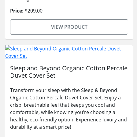
Price:
$209.00
VIEW PRODUCT
Sleep and Beyond Organic Cotton Percale
Duvet Cover Set
Transform your sleep with the Sleep & Beyond
Organic Cotton Percale Duvet Cover Set. Enjoy a
crisp, breathable feel that keeps you cool and
comfortable, while knowing you’re choosing a
healthy, eco-friendly option. Experience luxury and
durability at a smart price!